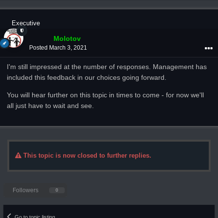
Executive
Molotov
Posted
March 3, 2021
I'm still impressed at the number of responses. Management has
included this feedback in our choices going forward.
You will hear further on this topic in times to come - for now we'll
all just have to wait and see.
This topic is now closed to further replies.
Followers
0
Go to topic listing