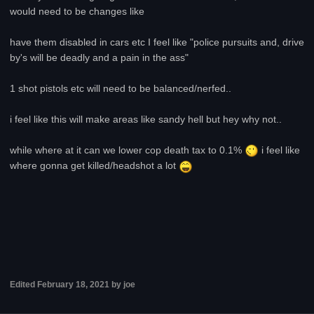
would need to be changes like
have them disabled in cars etc I feel like "police pursuits and, drive
by's will be deadly and a pain in the ass"
1 shot pistols etc will need to be balanced/nerfed..
i feel like this will make areas like sandy hell but hey why not..
while where at it can we lower cop death tax to 0.1%
i feel like
where gonna get killed/headshot a lot
Edited
February 18, 2021
by joe