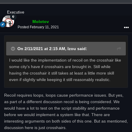
Executive
Molotov
Posted
February 11, 2021
On 2/11/2021 at 2:15 AM,
Izou
said:
I would like the implementation of recoil on the crosshair like
some city's have if crosshairs are brought in. Still while
having the crosshair it still takes at least a little more skill
even if slightly while keeping it still reasonably realistic.
Recoil requires loops, loops cause performance issues. But yes,
as part of a different discussion recoil is being considered. We
would have a lot to test on the script stability and performance
before we would implement a system like that. There are
interesting arguments on both sides of this one. But as mentioned,
discussion here is just crosshairs.