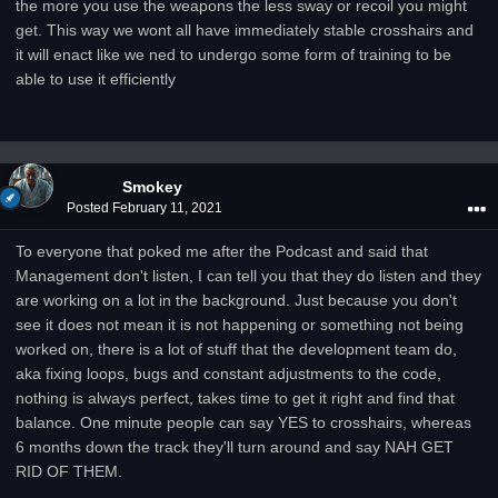
the more you use the weapons the less sway or recoil you might
get. This way we wont all have immediately stable crosshairs and
it will enact like we ned to undergo some form of training to be
able to use it efficiently
Smokey
Posted
February 11, 2021
To everyone that poked me after the Podcast and said that
Management don't listen, I can tell you that they do listen and they
are working on a lot in the background. Just because you don't
see it does not mean it is not happening or something not being
worked on, there is a lot of stuff that the development team do,
aka fixing loops, bugs and constant adjustments to the code,
nothing is always perfect, takes time to get it right and find that
balance. One minute people can say YES to crosshairs, whereas
6 months down the track they'll turn around and say NAH GET
RID OF THEM.