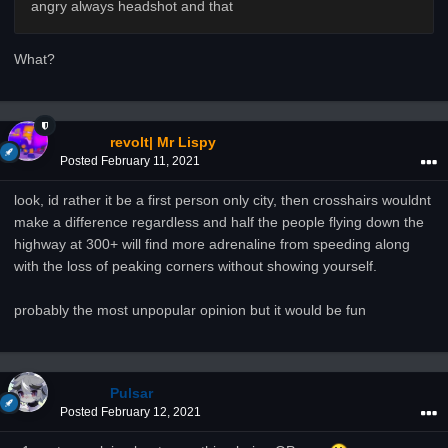
angry always headshot and that
What?
revolt| Mr Lispy
Posted
February 11, 2021
look, id rather it be a first person only city, then crosshairs wouldnt
make a difference regardless and half the people flying down the
highway at 300+ will find more adrenaline from speeding along
with the loss of peaking corners without showing yourself.
probably the most unpopular opinion but it would be fun
Pulsar
Posted
February 12, 2021