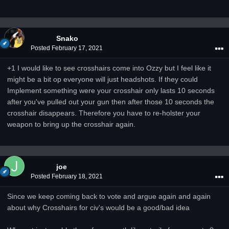
Snako
Posted
February 17, 2021
+1 I would like to see crosshairs come into Ozzy but I feel like it
might be a bit op everyone will just headshots. If they could
Implement something were your crosshair only lasts 10 seconds
after you've pulled out your gun then after those 10 seconds the
crosshair disappears. Therefore you have to re-holster your
weapon to bring up the crosshair again.
joe
Posted
February 18, 2021
Since we keep coming back to vote and argue again and again
about why Crosshairs for civ's would be a good/bad idea