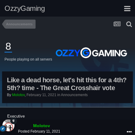
OzzyGaming
Announcements
8
People playing on all servers
Like a dead horse, let's hit this for a 4th?
5th? time - The Great Crosshair vote
By
Molotov
,
February 11, 2021
in
Announcements
Executive
Molotov
Posted
February 11, 2021