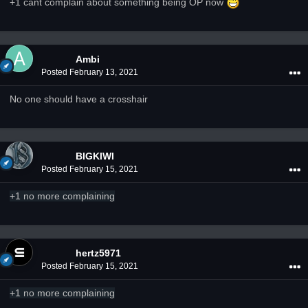
+1 cant complain about something being OP now
Ambi
Posted
February 13, 2021
No one should have a crosshair
BIGKIWI
Posted
February 15, 2021
+1 no more complaining
hertz5971
Posted
February 15, 2021
+1 no more complaining