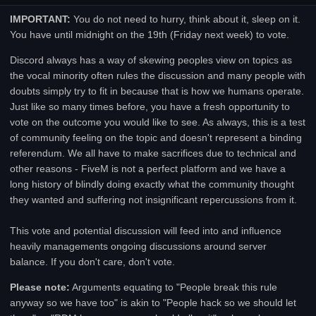
IMPORTANT:
You do not need to hurry, think about it, sleep on it.
You have until midnight on the 19th (Friday next week) to vote.
Discord always has a way of skewing peoples view on topics as
the vocal minority often rules the discussion and many people with
doubts simply try to fit in because that is how we humans operate.
Just like so many times before, you have a fresh opportunity to
vote on the outcome you would like to see. As always, this is a test
of community feeling on the topic and doesn't represent a binding
referendum. We all have to make sacrifices due to technical and
other reasons - FiveM is not a perfect platform and we have a
long history of blindly doing exactly what the community thought
they wanted and suffering not insignificant repercussions from it.
This vote and potential discussion will feed into and influence
heavily managements ongoing discussions around server
balance. If you don't care, don't vote.
Please note:
Arguments equating to "People break this rule
anyway so we have too" is akin to "People hack so we should let