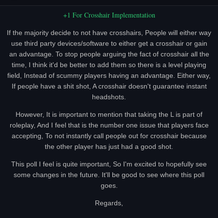
+1 For Crosshair Implementation
If the majority decide to not have crosshairs, People will either way
use third party devices/software to either get a crosshair or gain
an advantage. To stop people arguing the fact of crosshair all the
time, I think it'd be better to add them so there is a level playing
field, Instead of scummy players having an advantage. Either way,
If people have a shit shot, A crosshair doesn't guarantee instant
headshots.
However, It is important to mention that taking the L is part of
roleplay, And I feel that is the number one issue that players face
accepting, To not instantly call people out for crosshair because
the other player has just had a good shot.
This poll I feel is quite important, So I'm excited to hopefully see
some changes in the future. It'll be good to see where this poll
goes.
Regards,