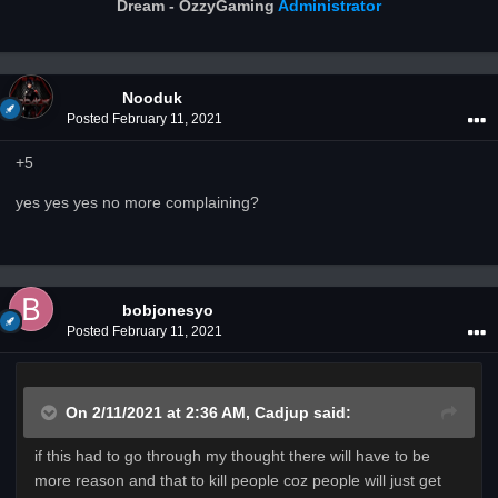
Dream - OzzyGaming
Administrator
Nooduk
Posted
February 11, 2021
+5
yes yes yes no more complaining?
bobjonesyo
Posted
February 11, 2021
On 2/11/2021 at 2:36 AM,
Cadjup
said:
if this had to go through my thought there will have to be
more reason and that to kill people coz people will just get