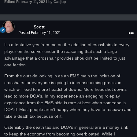
Edited
February 11, 2021
by Cadjup
Scott
Posted
February 11, 2021
It's a tentative yes from me on the addition of crosshairs to every
player on the server under the reasoning that such a large
advantage that a crosshair provides shouldn't be limited to just
one faction.
From the outside looking in as an EMS main the inclusion of
crosshairs for everyone is going to increase aiming precision
which will lead to more headshot downs. More headshot downs
lead to more DOA's. In my experience an engaging roleplay
experience from the EMS side is rare at best when someone is
DOA'd. Most people aren't happy when they have to respawn and
take a death tax because of it.
Ostensibly the death tax and DOA's in general are a money sink
to keep the economy from becoming overbloated. While I