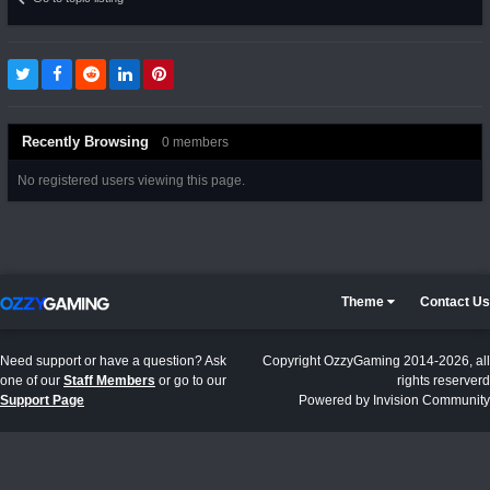
Recently Browsing
0 members
No registered users viewing this page.
Theme
Contact Us
Need support or have a question? Ask
Copyright OzzyGaming 2014-2026, all
one of our
Staff Members
or go to our
rights reserverd
Support Page
Powered by Invision Community