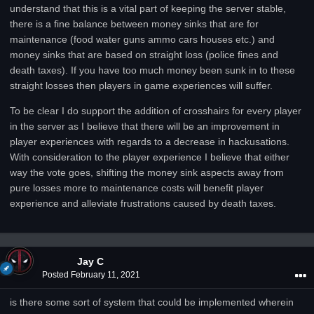
understand that this is a vital part of keeping the server stable,
there is a fine balance between money sinks that are for
maintenance (food water guns ammo cars houses etc.) and
money sinks that are based on straight loss (police fines and
death taxes). If you have too much money been sunk in to these
straight losses then players in game experiences will suffer.
To be clear I do support the addition of crosshairs for every player
in the server as I believe that there will be an improvement in
player experiences with regards to a decrease in hackusations.
With consideration to the player experience I believe that either
way the vote goes, shifting the money sink aspects away from
pure losses more to maintenance costs will benefit player
experience and alleviate frustrations caused by death taxes.
Jay C
Posted
February 11, 2021
is there some sort of system that could be implemented wherein