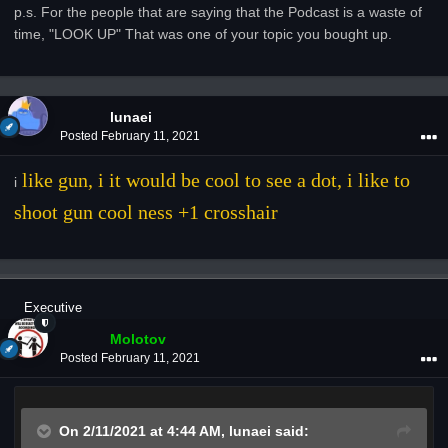
p.s. For the people that are saying that the Podcast is a waste of
time, "LOOK UP" That was one of your topic you bought up.
lunaei
Posted
February 11, 2021
like gun, i it would be cool to see a dot, i like to
i
shoot gun cool ness +1 crosshair
Executive
Molotov
Posted
February 11, 2021
On 2/11/2021 at 4:44 AM,
lunaei
said: