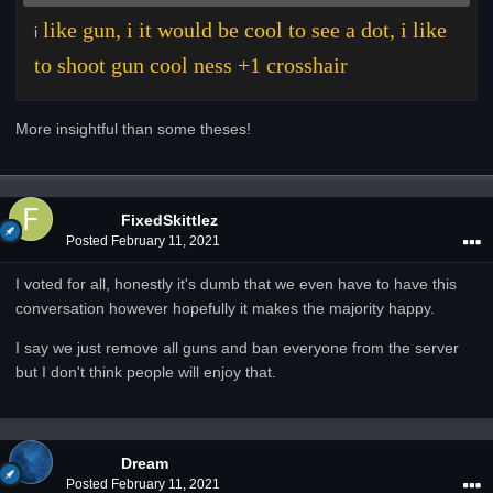
like gun, i it would be cool to see a dot, i like
i
to shoot gun cool ness +1 crosshair
More insightful than some theses!
FixedSkittlez
Posted
February 11, 2021
I voted for all, honestly it's dumb that we even have to have this
conversation however hopefully it makes the majority happy.
I say we just remove all guns and ban everyone from the server
but I don't think people will enjoy that.
Dream
Posted
February 11, 2021