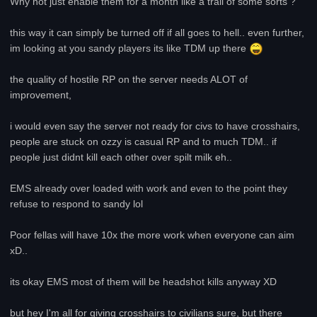
Why not just enable them for a month like a trail of some sorts ?
this way it can simply be turned off if all goes to hell.. even further,
im looking at you sandy players its like TDM up there
the quality of hostile RP on the server needs ALOT of
improvement,
i would even say the server not ready for civs to have crosshairs,
people are stuck on ozzy is casual RP and to much TDM.. if
people just didnt kill each other over spilt milk eh..
EMS already over loaded with work and even to the point they
refuse to respond to sandy lol
Poor fellas will have 10x the more work when everyone can aim
xD..
its okay EMS most of them will be headshot kills anyway XD
but hey I'm all for giving crosshairs to civilians sure, but there