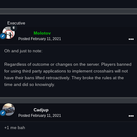
Executive
Molotov
Posted
February 11, 2021
Oh and just to note:
Regardless of outcome or changes on the server. Players banned
for using third party applications to implement crosshairs will not
have their bans lifted retroactively. They broke the rules at the
time and did so knowingly.
Cadjup
Posted
February 11, 2021
+1 me bah