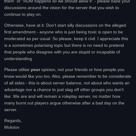
them" or "RDM happens so we should allow it" - please base your
discussions around the vision for the server that you wish to
continue to play on.
Otherwise, have at it. Don't start silly discussions on the alleged
first amendment - anyone who is just being toxic is open to be
moderated as per usual. So please, keep it civil. I appreciate this
is a sometimes polarising topic but there is no need to pretend
that people who disagree with you are stupid or incapable of
understanding.
Please utilise
your
opinion, not your friends or how people you
know would like you too. Also, please remember to be considerate
of all sides - this is about server balance, not about who wants an
advantage nor a chance to just slag off other groups you don't
like. We are and will remain a roleplay server, no matter how
many burnt out players argue otherwise after a bad day on the
server.
Regards,
Molotov