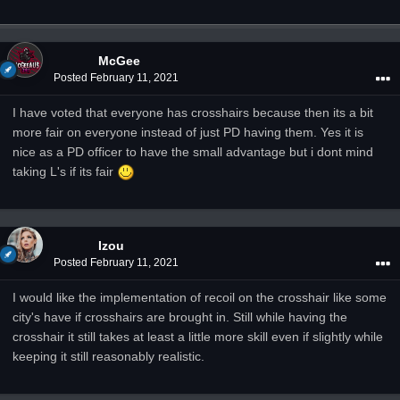
McGee
Posted
February 11, 2021
I have voted that everyone has crosshairs because then its a bit
more fair on everyone instead of just PD having them. Yes it is
nice as a PD officer to have the small advantage but i dont mind
taking
L's if its fair
Izou
Posted
February 11, 2021
I would like the implementation of recoil on the crosshair like some
city's have if crosshairs are brought in. Still while having the
crosshair it still takes at least a little more skill even if slightly while
keeping it still reasonably realistic.