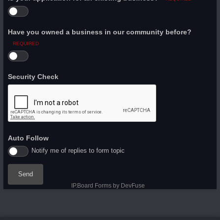
Have you owned a business in our community before?
REQUIRED
Security Check
Auto Follow
Notify me of replies to form topic
Send
IP.Board Forms by DevFuse