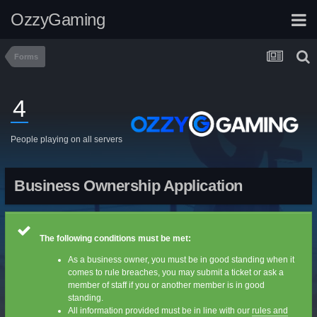
OzzyGaming
Forms
4
People playing on all servers
Business Ownership Application
The following conditions must be met:
As a business owner, you must be in good standing when it
comes to rule breaches, you may submit a ticket or ask a
member of staff if you or another member is in good
standing.
All information provided must be in line with our
rules and