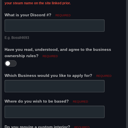
your steam name on the site linked prior.
What is your Discord #?
REQUIRED
E.g. Boss#4693
Have you read, understood, and agree to the business
ownership rules?
REQUIRED
Which Business would you like to apply for?
REQUIRED
Where do you wish to be based?
REQUIRED
Do you require a custom interior?
REQUIRED