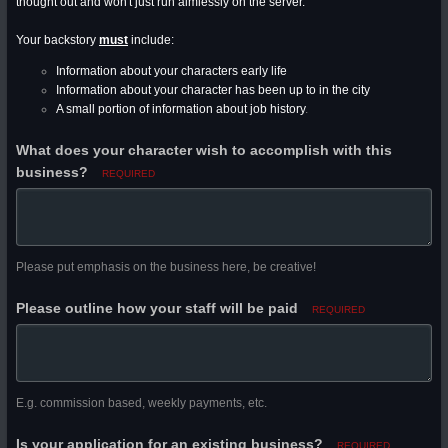
thought out and won't just run aimlessly on the server.
Your backstory
must
include:
Information about your characters early life
Information about your character has been up to in the city
A small portion of information about job history
.
What does your character wish to accomplish with this
business?
REQUIRED
Please put emphasis on the business here, be creative!
Please outline how your staff will be paid
REQUIRED
E.g. commission based, weekly payments, etc.
Is your application for an existing business?
REQUIRED