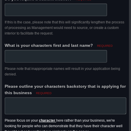
If this is the case, please note that this will significantly lengthen the process
of processing as Management would need to source, or create a custom
interior to facilitate the request.
What is your characters first and last name?
REQUIRED
Please note that inappropriate names will result in your application being
denied.
Please outline your characters backstory that is applying for
this business
REQUIRED
Please focus on your
character
here rather than your business, we're
looking for people who can demonstrate that they have their character well