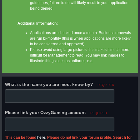
guidelines
, failure to do will likely result in your application
being denied.
Additional Information:
Applications are checked once a month. Business renewals
are run bi-monthly (this is when applications are more likely
to be considered and approved).
Please avoid using large pictures, this makes it much more
difficult for Management to read. You may link images to
illustrate things such as uniforms, etc.
What is the name you are most know by?
REQUIRED
Please link your OzzyGaming account
REQUIRED
This can be found
here.
Please do not link your forum profile. Search for