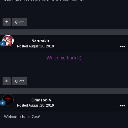
Quote
Narutaku
Posted
August 26, 2019
Welcome back! :)
Quote
Crimson VI
Posted
August 26, 2019
Welcome back Gex!