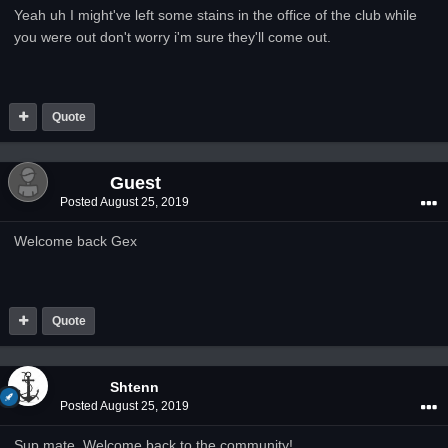
Yeah uh I might've left some stains in the office of the club while
you were out don't worry i'm sure they'll come out.
Quote
Guest
Posted
August 25, 2019
Welcome back Gex
Quote
Shtenn
Posted
August 25, 2019
Sup mate, Welcome back to the community!