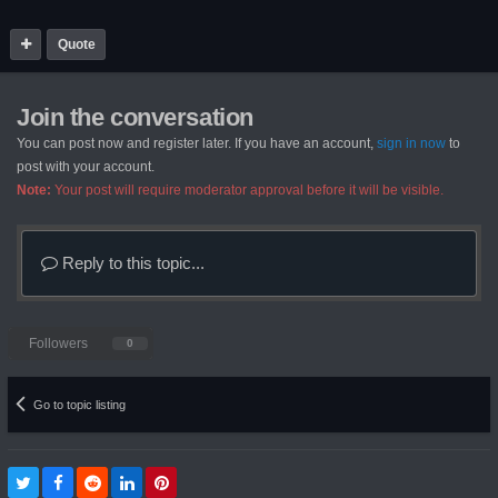
Quote
Join the conversation
You can post now and register later. If you have an account,
sign in now
to
post with your account.
Note:
Your post will require moderator approval before it will be visible.
Reply to this topic...
Followers
0
Go to topic listing