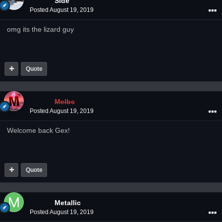
Side
Posted
August 19, 2019
omg its the lizard guy
Quote
Melbs
Posted
August 19, 2019
Welcome back Gex!
Quote
Metallic
Posted
August 19, 2019