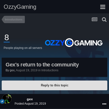
OzzyGaming
Introductions
8
People playing on all servers
Gex's return to the community
By
gex
,
August 19, 2019
in
Introductions
Reply to this topic
gex
Posted
August 19, 2019