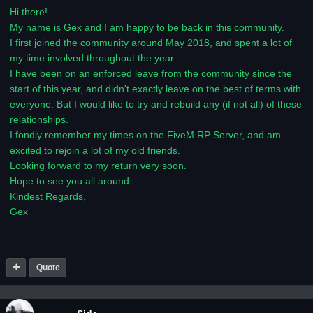
Hi there!
My name is Gex and I am happy to be back in this community.
I first joined the community around May 2018, and spent a lot of
my time involved throughout the year.
I have been on an enforced leave from the community since the
start of this year, and didn't exactly leave on the best of terms with
everyone. But I would like to try and rebuild any (if not all) of these
relationships.
I fondly remember my times on the FiveM RP Server, and am
excited to rejoin a lot of my old friends.
Looking forward to my return very soon.
Hope to see you all around.
Kindest Regards,
Gex
Quote