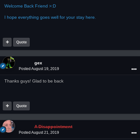
Welcome Back Friend >:D
I hope everything goes well for your stay here.
Quote
gex
Posted
August 19, 2019
Thanks guys! Glad to be back
Quote
A Disappointment
Posted
August 21, 2019