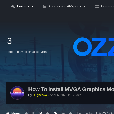
Forums
Applications/Reports
Commun
3
People playing on all servers
How To Install MVGA Graphics M
By
Hughesy43
,
April 6, 2020
in
Guides
Home
FiveM
Guides
How To Install MVGA Gr