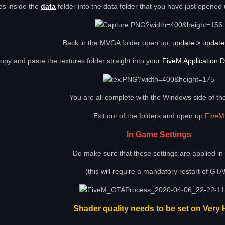
les inside the
data
folder into the data folder that you have just opened 
Back in the MVGA folder open up,
update > update.
opy and paste the textures folder straight into your
FiveM Application D
You are all complete with the Windows side of the 
Exit out of the folders and open up
FiveM
In Game Settings
Do make sure that these settings are applied i
(this will require a mandatory restart of GTA
Shader quality needs to be set on Very 