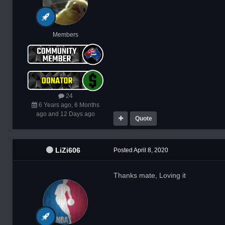
Members
24
6 Years ago, 6 Months
ago and 12 Days ago
Quote
LiZi606
Posted
April 8, 2020
Thanks mate, Loving it