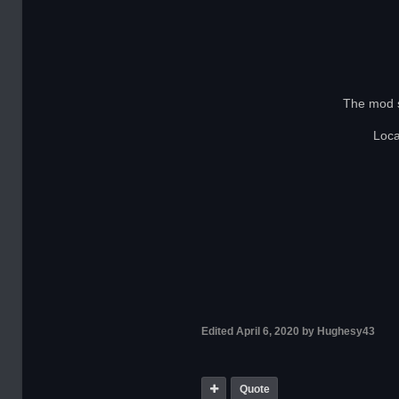
The mod s
Loc
Edited
April 6, 2020
by Hughesy43
Quote