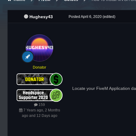
Hughesy43
Posted
April 6, 2020
(edited)
Donator
Locate your FiveM Application data
159
7 Years ago, 2 Months
ago and 12 Days ago