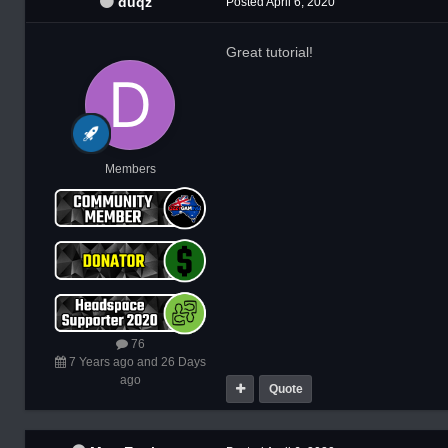
duqz
Posted
April 6, 2020
Great tutorial!
Members
76
7 Years ago and 26 Days
ago
Quote