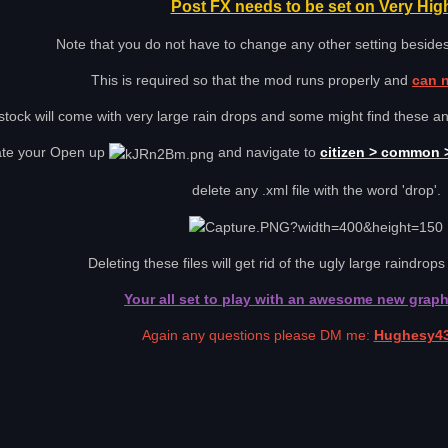
Post FX needs to be set on Very Hig
Note that you do not have to change any other setting besides
This is required so that the mod runs properly and
can 
tock will come with very large rain drops and some might find these a
ate your Open up
and navigate to
citizen > common >
delete any .xml file with the word 'drop'.
Deleting these files will get rid of the ugly large raindrops 
Your all set to play with an awesome new grap
Again any questions please DM me:
Hughesy4