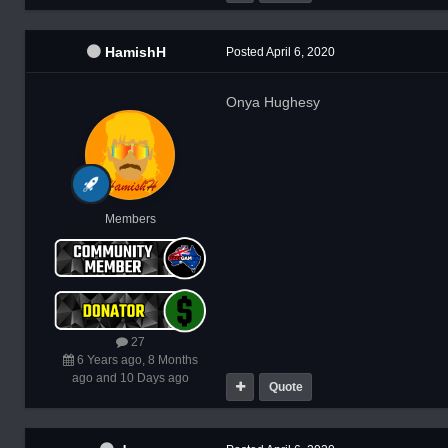
HamishH
Posted
April 6, 2020
Onya Hughesy
Members
27
6 Years ago, 8 Months
ago and 10 Days ago
Quote