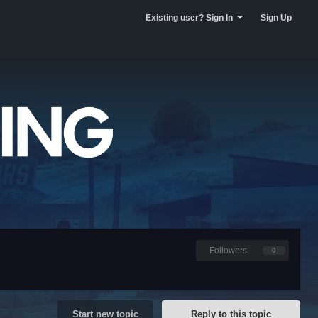
Existing user? Sign In
Sign Up
Followers
0
Start new topic
Reply to this topic