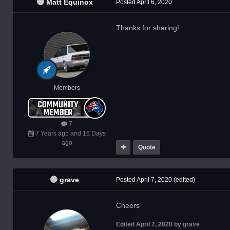
Matt Equinox
Posted
April 6, 2020
Thanks for sharing!
Members
7
7 Years ago and 16 Days
ago
Quote
grave
Posted
April 7, 2020
(edited)
Cheers
Edited
April 7, 2020
by grave