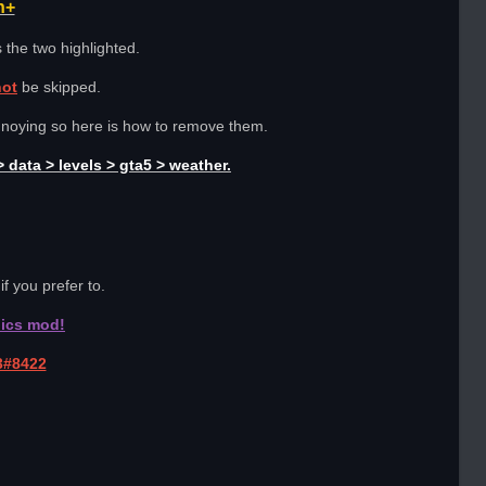
h+
 the two highlighted.
not
be skipped.
nnoying so here is how to remove them.
 data > levels > gta5 > weather.
if you prefer to.
hics mod!
3#8422