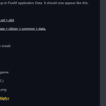
up in FiveM application Data. It should now appear like this:
rpf > x64
ata > citizen > common > data.
install.
n game.
5.)
High+