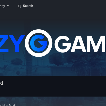
ity
Search
od
aphics Mod