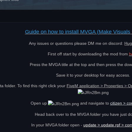
Guide on how to install MVGA (Make Visuals 
Any issues or questions please DM me on discord:
Hug
First off start by downloading the mod from
h
Press the MVGA title at the top and then press the dow
Save it to your desktop for easy access.
 folder. To find this right click your
FiveM application > Properties > O
Open up
and navigate to
citizen > c
Head back over to the MVGA folder you have just d
In your MVGA folder open -
update > update.rpf > co