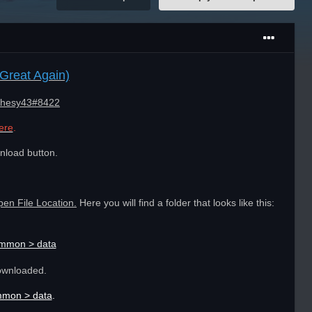
Great Again)
hesy43#8422
ere
.
nload button.
pen File Location.
Here you will find a folder that looks like this:
ommon > data
ownloaded.
mmon > data
.