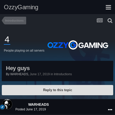
OzzyGaming
Introductions
4
People playing on all servers
Hey guys
By
WARHEADS
,
June 17, 2019
in
Introductions
Reply to this topic
WARHEADS
Posted
June 17, 2019