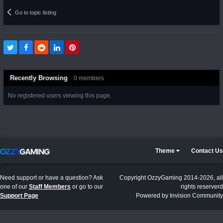
Go to topic listing
Recently Browsing
0 members
No registered users viewing this page.
Theme
Contact Us
Need support or have a question? Ask
Copyright OzzyGaming 2014-2026, all
one of our
Staff Members
or go to our
rights reserverd
Support Page
Powered by Invision Community