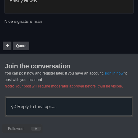
Howdy Howdy
Nice signature man
Quote
Join the conversation
You can post now and register later. If you have an account,
sign in now
to
post with your account.
Note:
Your post will require moderator approval before it will be visible.
Reply to this topic...
Followers
0