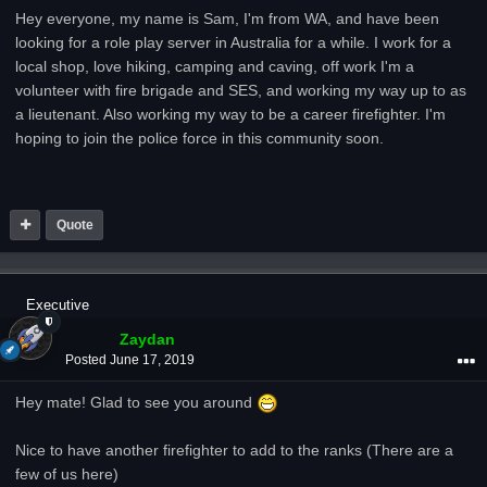
Hey everyone, my name is Sam, I'm from WA, and have been
looking for a role play server in Australia for a while. I work for a
local shop, love hiking, camping and caving, off work I'm a
volunteer with fire brigade and SES, and working my way up to as
a lieutenant. Also working my way to be a career firefighter. I'm
hoping to join the police force in this community soon.
Quote
Executive
Zaydan
Posted
June 17, 2019
Hey mate! Glad to see you around
Nice to have another firefighter to add to the ranks (There are a
few of us here)