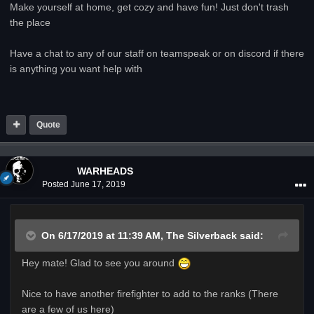
Make yourself at home, get cozy and have fun! Just don't trash
the place
Have a chat to any of our staff on teamspeak or on discord if there
is anything you want help with
Quote
WARHEADS
Posted
June 17, 2019
On 6/17/2019 at 11:39 AM,
The Silverback
said:
Hey mate! Glad to see you around
Nice to have another firefighter to add to the ranks (There
are a few of us here)