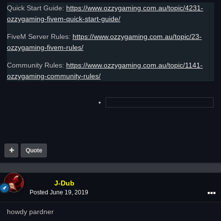
Quick Start Guide:
https://www.ozzygaming.com.au/topic/4231-
ozzygaming-fivem-quick-start-guide/
FiveM Server Rules:
https://www.ozzygaming.com.au/topic/23-
ozzygaming-fivem-rules/
Community Rules:
https://www.ozzygaming.com.au/topic/1141-
ozzygaming-community-rules/
Quote
J-Dub
Posted
June 19, 2019
howdy pardner