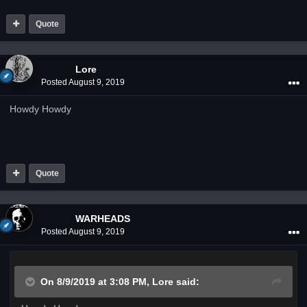
Quote
Lore
Posted
August 9, 2019
Howdy Howdy
Quote
WARHEADS
Posted
August 9, 2019
On 8/9/2019 at 3:08 PM,
Lore
said: