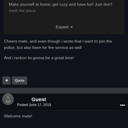
Make yourself at home, get cozy and have fun! Just don't
trash the place
Have a chat to any of our staff on teamspeak or on discord if
Expand
there is anything you want help with
Cheers mate, and even though i wrote that i want to join the
police, but also keen for fire service as well
And i reckon its gonna be a great time!
Quote
Guest
Posted
June 17, 2019
Welcome mate!