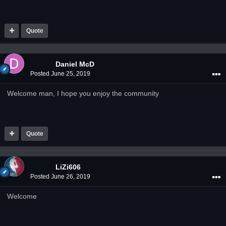
Quote
Daniel McD
Posted
June 25, 2019
Welcome man, I hope you enjoy the community
Quote
LiZi606
Posted
June 26, 2019
Welcome