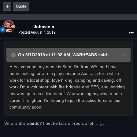
Quote
Jubmania
Posted
August 7, 2019
On 6/17/2019 at 11:02 AM,
WARHEADS
said:
Hey everyone, my name is Sam, I'm from WA, and have
been looking for a role play server in Australia for a while. I
work for a local shop, love hiking, camping and caving, off
work I'm a volunteer with fire brigade and SES, and working
my way up to as a lieutenant. Also working my way to be a
career firefighter. I'm hoping to join the police force in this
community soon.
Who is this weirdo? I bet he falls off roofs a lot...
­ƒÿü