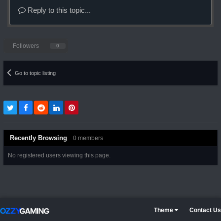
Reply to this topic...
Followers
0
Go to topic listing
Recently Browsing
0 members
No registered users viewing this page.
Theme
Contact Us