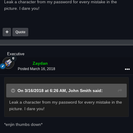
Leak a character from my password for every mistake in the
picture. I dare you!
Quote
Executive
Zaydan
Posted
March 16, 2018
On 3/16/2018 at 6:26 AM,
John Smith
said:
Leak a character from my password for every mistake in the
picture. I dare you!
*enjin thumbs down*