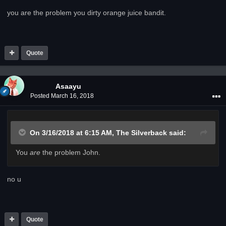
you are the problem you dirty orange juice bandit.
Quote
Asaayu
Posted
March 16, 2018
On 3/16/2018 at 6:15 AM,
The Silverback
said:
You
are
the problem John.
no u
Quote