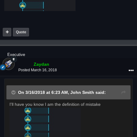
Quote
Executive
Zaydan
Posted
March 16, 2018
On 3/16/2018 at 6:23 AM,
John Smith
said:
I'll have you know I am the definition of mistake