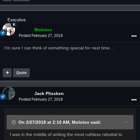
Executive
Molotov
Posted
February 27, 2018
I'm sure I can think of something special for next time...
Quote
Jack Plissken
Posted
February 27, 2018
On 2/27/2018 at 2:10 AM,
Molotov
said:
I was in the middle of writing the most ruthless rebuttal to