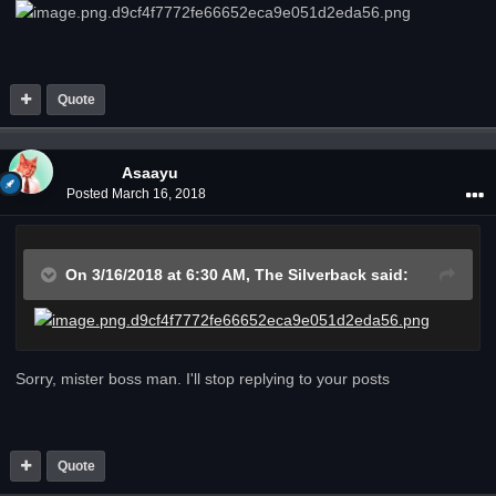
Quote
Asaayu
Posted
March 16, 2018
On 3/16/2018 at 6:30 AM,
The Silverback
said:
Sorry, mister boss man. I'll stop replying to your posts
Quote