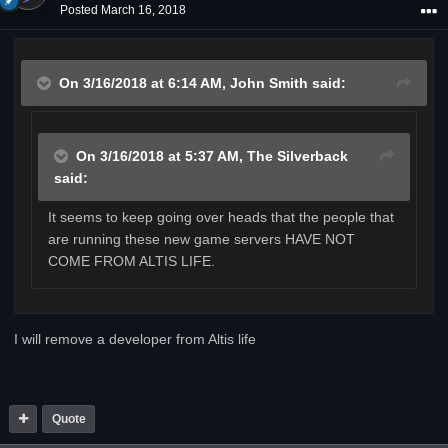
Posted
March 16, 2018
On 3/16/2018 at 6:14 AM,
John Smith
said:
On 3/16/2018 at 5:37 AM,
The Silverback
said:
It seems to keep going over heads that the people that
are running these new game servers HAVE NOT
COME FROM ALTIS LIFE.
I will remove a developer from Altis life
Quote