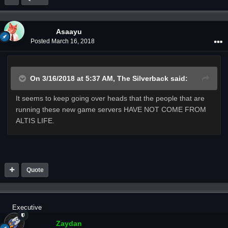
Asaayu
Posted
March 16, 2018
On 3/16/2018 at 5:37 AM,
The Silverback
said:
It seems to keep going over heads that the people that are
running these new game servers HAVE NOT COME FROM
ALTIS LIFE.
Quote
Executive
Zaydan