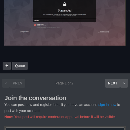
Quote
PREV
Page 1 of 2
NEXT
Join the conversation
You can post now and register later. If you have an account,
sign in now
to
post with your account.
Note:
Your post will require moderator approval before it will be visible.