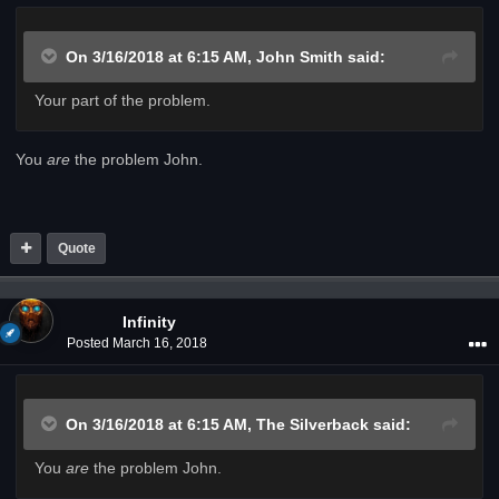
On 3/16/2018 at 6:15 AM,
John Smith
said:
Your part of the problem.
You
are
the problem John.
Quote
Infinity
Posted
March 16, 2018
On 3/16/2018 at 6:15 AM,
The Silverback
said:
You
are
the problem John.