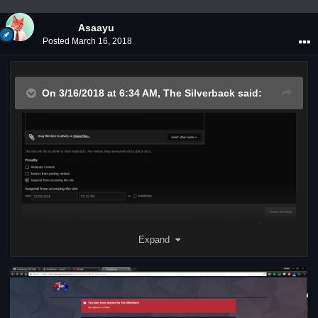
Asaayu
Posted
March 16, 2018
On 3/16/2018 at 6:34 AM,
The Silverback
said:
Expand
"john smith quoted you in a topic"