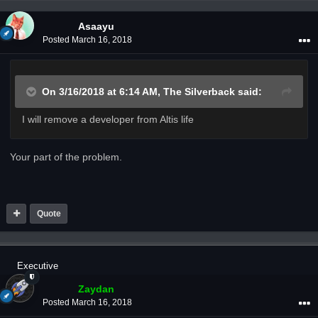
Asaayu
Posted
March 16, 2018
On 3/16/2018 at 6:14 AM,
The Silverback
said:
I will remove a developer from Altis life
Your part of the problem.
Quote
Executive
Zaydan
Posted
March 16, 2018