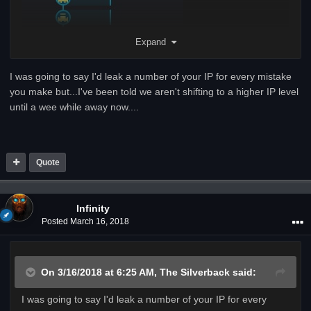
Expand
I was going to say I'd leak a number of your IP for every mistake
you make but...I've been told we aren't shifting to a higher IP level
until a wee while away now....
Quote
Infinity
Posted
March 16, 2018
On 3/16/2018 at 6:25 AM,
The Silverback
said:
I was going to say I'd leak a number of your IP for every