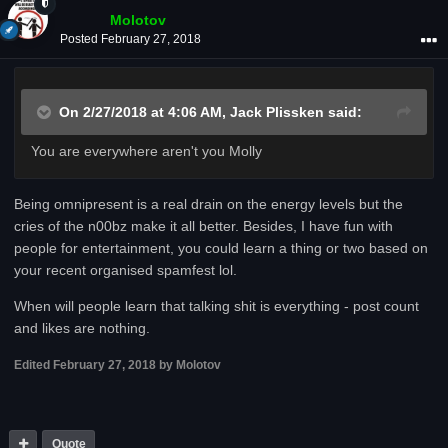
Molotov
Posted
February 27, 2018
On 2/27/2018 at 4:06 AM,
Jack Plissken
said:
You are everywhere aren't you Molly
Being omnipresent is a real drain on the energy levels but the
cries of the n00bz make it all better. Besides, I have fun with
people for entertainment, you could learn a thing or two based on
your recent organised spamfest lol.
When will people learn that talking shit is everything - post count
and likes are nothing.
Edited
February 27, 2018
by Molotov
Quote