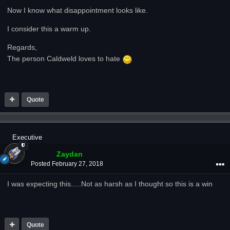
Now I know what disappointment looks like.
I consider this a warm up.
Regards,
The person Caldweld loves to hate
Quote
Executive
Zaydan
Posted
February 27, 2018
I was expecting this.....Not as harsh as I thought so this is a win
Quote