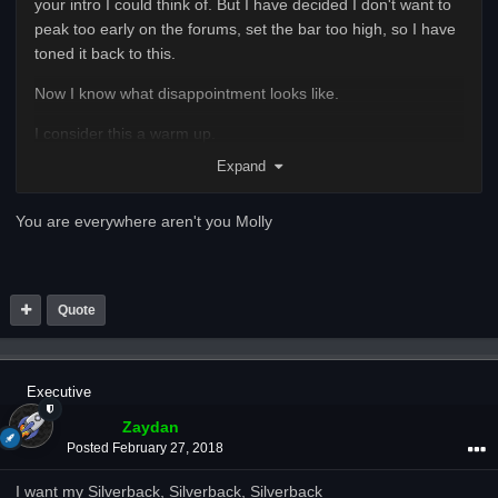
your intro I could think of. But I have decided I don't want to
peak too early on the forums, set the bar too high, so I have
toned it back to this.
Now I know what disappointment looks like.
I consider this a warm up.
Expand
Regards,
The person Caldweld loves to hate
You are everywhere aren't you Molly
Quote
Executive
Zaydan
Posted
February 27, 2018
I want my Silverback, Silverback, Silverback