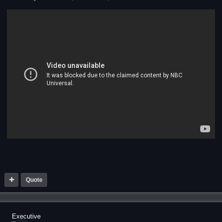
Quote
Executive