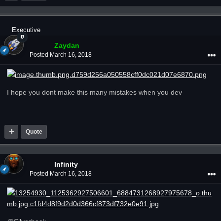
Executive
Zaydan
Posted
March 16, 2018
I hope you dont make this many mistakes when you dev
Quote
Infinity
Posted
March 16, 2018