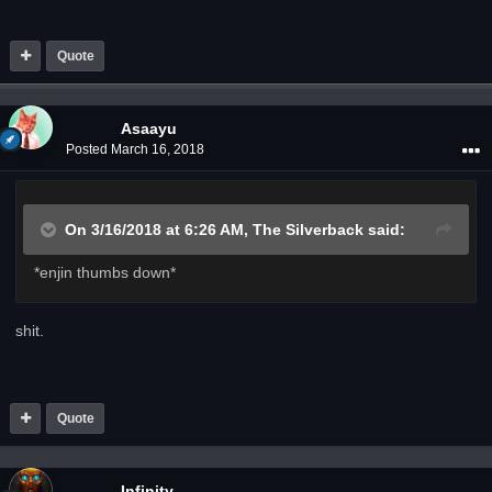
Quote
Asaayu
Posted
March 16, 2018
On 3/16/2018 at 6:26 AM,
The Silverback
said:
*enjin thumbs down*
shit.
Quote
Infinity