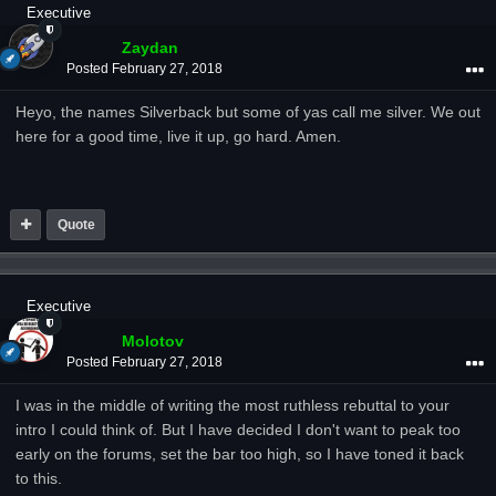
Executive
Zaydan
Posted
February 27, 2018
Heyo, the names Silverback but some of yas call me silver. We out
here for a good time, live it up, go hard. Amen.
Quote
Executive
Molotov
Posted
February 27, 2018
I was in the middle of writing the most ruthless rebuttal to your
intro I could think of. But I have decided I don't want to peak too
early on the forums, set the bar too high, so I have toned it back
to this.