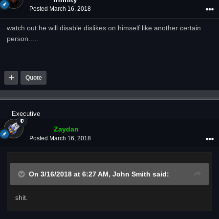
Posted
March 16, 2018
watch out he will disable dislikes on himself like another certain
person.....
Quote
Executive
Zaydan
Posted
March 16, 2018
On 3/16/2018 at 6:27 AM,
John Smith
said:
shit.