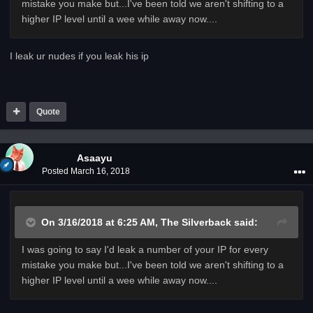
mistake you make but...I've been told we aren't shifting to a
higher IP level until a wee while away now....
I leak ur nudes if you leak his ip
Quote
Asaayu
Posted
March 16, 2018
On 3/16/2018 at 6:25 AM,
The Silverback
said:
I was going to say I'd leak a number of your IP for every
mistake you make but...I've been told we aren't shifting to a
higher IP level until a wee while away now....