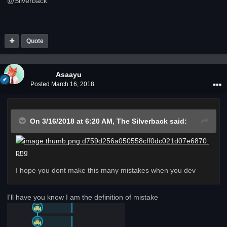
@Silverback
Quote
Asaayu
Posted
March 16, 2018
On 3/16/2018 at 6:20 AM,
The Silverback
said:
I hope you dont make this many mistakes when you dev
I'll have you know I am the definition of mistake