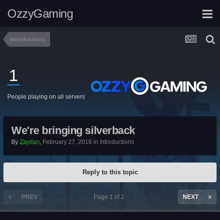
OzzyGaming
Introductions
1
People playing on all servers
We're bringing silverback
By
Zaydan
,
February 27, 2018
in
Introductions
Reply to this topic
PREV
Page 1 of 2
NEXT