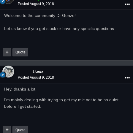
Posted
August 9, 2018
Welcome to the community Dr Gonzo!
Let us know if you get stuck or have any specific questions.
Quote
Uwva
Posted
August 9, 2018
Hey, thanks a lot.
I'm mainly dealing with trying to get my mic not to be so quiet
before I get started.
Quote