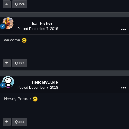
Quote
Isa_Fisher
Posted
December 7, 2018
welcome
Quote
HelloMyDude
Posted
December 7, 2018
Howdy Partner
Quote