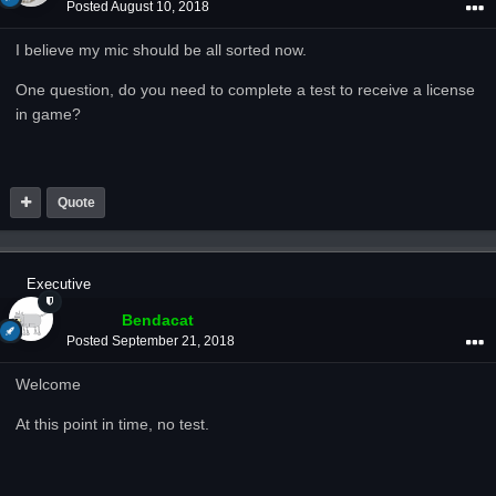
Posted
August 10, 2018
I believe my mic should be all sorted now.
One question, do you need to complete a test to receive a license
in game?
Quote
Executive
Bendacat
Posted
September 21, 2018
Welcome
At this point in time, no test.