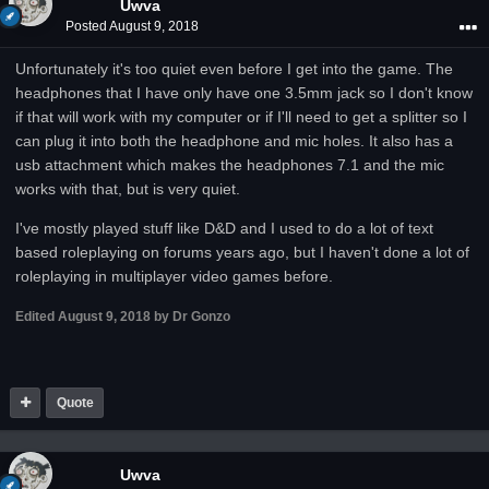
Uwva
Posted
August 9, 2018
Unfortunately it's too quiet even before I get into the game. The
headphones that I have only have one 3.5mm jack so I don't know
if that will work with my computer or if I'll need to get a splitter so I
can plug it into both the headphone and mic holes. It also has a
usb attachment which makes the headphones 7.1 and the mic
works with that, but is very quiet.
I've mostly played stuff like D&D and I used to do a lot of text
based roleplaying on forums years ago, but I haven't done a lot of
roleplaying in multiplayer video games before.
Edited
August 9, 2018
by Dr Gonzo
Quote
Uwva