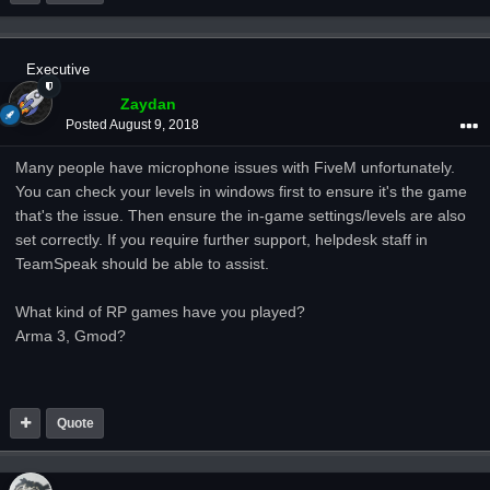
Executive
Zaydan
Posted
August 9, 2018
Many people have microphone issues with FiveM unfortunately.
You can check your levels in windows first to ensure it's the game
that's the issue. Then ensure the in-game settings/levels are also
set correctly. If you require further support, helpdesk staff in
TeamSpeak should be able to assist.
What kind of RP games have you played?
Arma 3, Gmod?
Quote