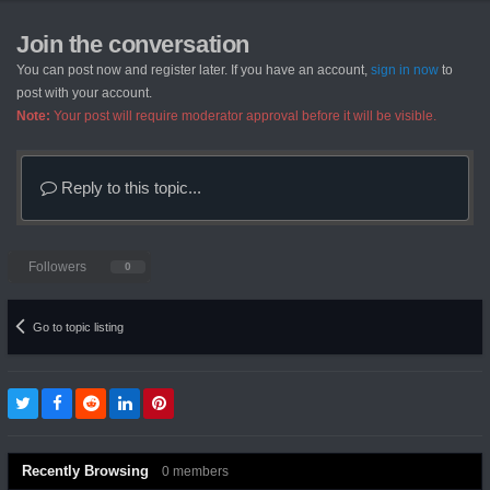
Join the conversation
You can post now and register later. If you have an account,
sign in now
to
post with your account.
Note:
Your post will require moderator approval before it will be visible.
Reply to this topic...
Followers
0
Go to topic listing
Recently Browsing
0 members