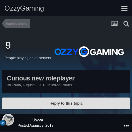
OzzyGaming
Introductions
9
People playing on all servers
Curious new roleplayer
By
Uwva
,
August 9, 2018
in
Introductions
Reply to this topic
Uwva
Posted
August 9, 2018