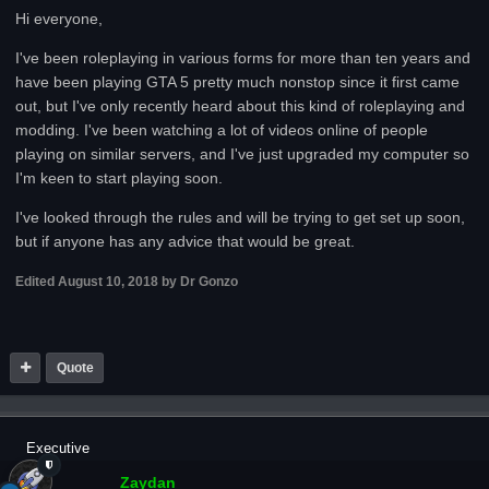
Hi everyone,
I've been roleplaying in various forms for more than ten years and
have been playing GTA 5 pretty much nonstop since it first came
out, but I've only recently heard about this kind of roleplaying and
modding. I've been watching a lot of videos online of people
playing on similar servers, and I've just upgraded my computer so
I'm keen to start playing soon.
I've looked through the rules and will be trying to get set up soon,
but if anyone has any advice that would be great.
Edited
August 10, 2018
by Dr Gonzo
Quote
Executive
Zaydan