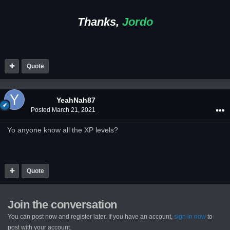
Thanks,
Jordo
Quote
YeahNah87
Posted
March 21, 2021
Yo anyone know all the XP levels?
Quote
Join the conversation
You can post now and register later. If you have an account,
sign in now
to
post with your account.