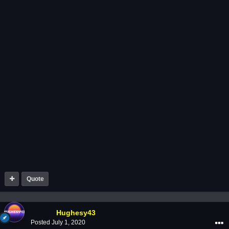
Quote
Hughesy43
Posted
July 1, 2020