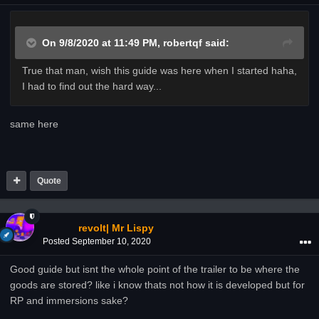
On 9/8/2020 at 11:49 PM,
robertqf
said:
True that man, wish this guide was here when I started haha,
I had to find out the hard way...
same here
Quote
revolt| Mr Lispy
Posted
September 10, 2020
Good guide but isnt the whole point of the trailer to be where the
goods are stored? like i know thats not how it is developed but for
RP and immersions sake?