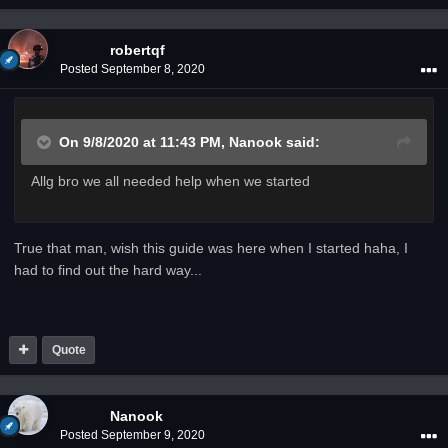
robertqf
Posted
September 8, 2020
On 9/8/2020 at 11:43 PM,
Nanook
said:
Allg bro we all needed help when we started
True that man, wish this guide was here when I started haha, I
had to find out the hard way...
Quote
Nanook
Posted
September 9, 2020