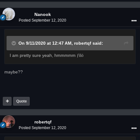
Nanook
Posted
September 12, 2020
On 9/11/2020 at 12:47 AM,
robertqf
said:
I am pretty sure yeah, hmmmmm
­ƒñö
maybe??
Quote
robertqf
Posted
September 12, 2020