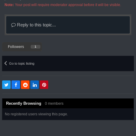
Note:
Your post will require moderator approval before it will be visible.
Reply to this topic...
Followers
1
Go to topic listing
Recently Browsing
0 members
No registered users viewing this page.