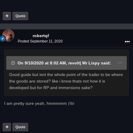
Quote
robertqf
Posted
September 11, 2020
On 9/10/2020 at 8:02 AM,
revolt| Mr Lispy
said:
Good guide but isnt the whole point of the trailer to be where
the goods are stored? like i know thats not how it is
developed but for RP and immersions sake?
I am pretty sure yeah, hmmmmm
­ƒñö
Quote