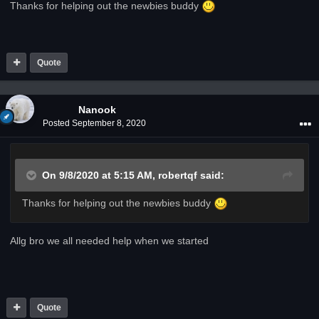
Thanks for helping out the newbies buddy
Quote
Nanook
Posted
September 8, 2020
On 9/8/2020 at 5:15 AM,
robertqf
said:
Thanks for helping out the newbies buddy
Allg bro we all needed help when we started
Quote