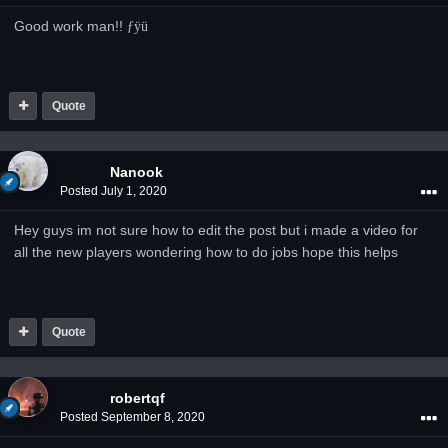
Good work man!!
­ƒÿü
Quote
Nanook
Posted
July 1, 2020
Hey guys im not sure how to edit the post but i made a video for
all the new players wondering how to do jobs hope this helps
Quote
robertqf
Posted
September 8, 2020