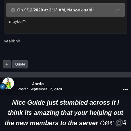
On 9/12/2020 at 2:13 AM,
Nanook
said:
maybe??
yeahhhh
Quote
Jordo
Posted
September 12, 2020
Nice Guide just stumbled across it I
think its amazing that your helping out
the new members to the server
ÔØñ´©Å