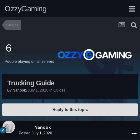
OzzyGaming
Guides
6
People playing on all servers
Trucking Guide
By
Nanook
,
July 1, 2020
in
Guides
Reply to this topic
Nanook
Posted
July 1, 2020