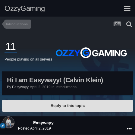
OzzyGaming
Introductions
11
People playing on all servers
Hi I am Easywayy! (Calvin Klein)
By
Easywayy
,
April 2, 2019
in
Introductions
Reply to this topic
Easywayy
Posted
April 2, 2019