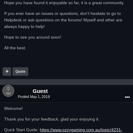
Hope you have found it enjoyable so far, it is a great community.
If you ever have an issues or questions, don't hesitate to go to
Helpdesk or ask questions on the forums! Myself and other are
always happy to help!
Hope to see you around soon!
All the best.
Quote
Guest
Posted
May 1, 2019
Welcome!
Thank you for your feedback, glad your enjoying it.
Quick Start Guide:
https://www.ozzygaming.com.au/topic/4231-