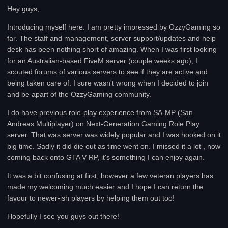
Hey guys,
Introducing myself here. I am pretty impressed by OzzyGaming so
far. The staff and management, server support/updates and help
desk has been nothing short of amazing. When I was first looking
for an Australian-based FiveM server (couple weeks ago), I
scouted forums of various servers to see if they are active and
being taken care of. I sure wasn't wrong when I decided to join
and be apart of the OzzyGaming community.
I do have previous role-play experience from SA-MP (San
Andreas Multiplayer) on Next-Generation Gaming Role Play
server. That was server was widely popular and I was hooked on it
big time. Sadly it did die out as time went on. I missed it a lot , now
coming back onto GTA V RP, it's something I can enjoy again.
It was a bit confusing at first, however a few veteran players has
made my welcoming much easier and I hope I can return the
favour to newer-ish players by helping them out too!
Hopefully I see you guys out there!