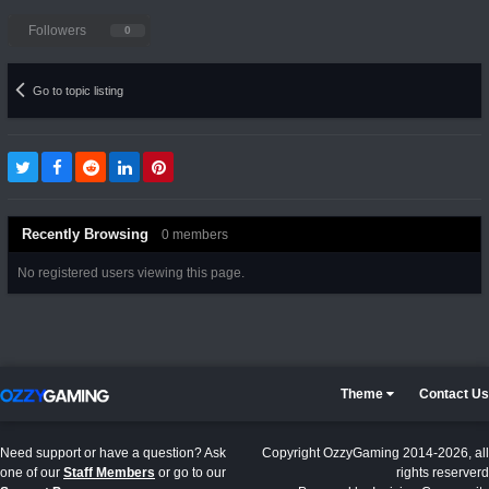
Followers
0
Go to topic listing
Recently Browsing
0 members
No registered users viewing this page.
Theme
Contact Us
Need support or have a question? Ask
Copyright OzzyGaming 2014-2026, all
one of our
Staff Members
or go to our
rights reserverd