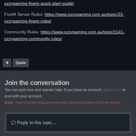
ozzygaming-fivem-quick-start-guide/
FiveM Server Rules:
https://www.ozzygaming.com.au/topic/23-
ozzygaming-fivem-rules/
Community Rules:
https://www.ozzygaming.com.au/topic/1141-
ozzygaming-community-rules/
Quote
Join the conversation
You can post now and register later. If you have an account,
sign in now
to
post with your account.
Note:
Your post will require moderator approval before it will be visible.
Reply to this topic...