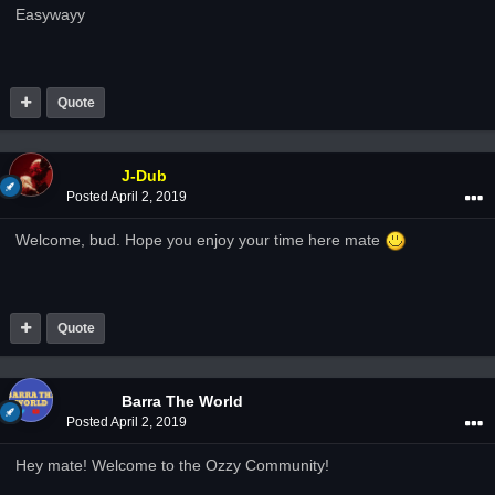
Easywayy
Quote
J-Dub
Posted
April 2, 2019
Welcome, bud. Hope you enjoy your time here mate
Quote
Barra The World
Posted
April 2, 2019
Hey mate! Welcome to the Ozzy Community!