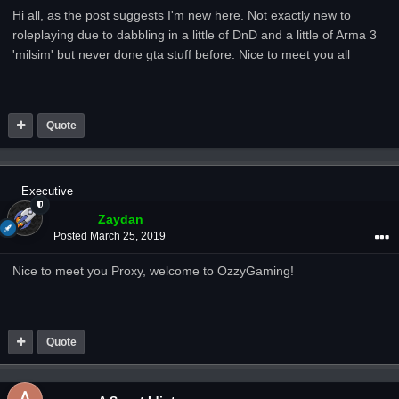
Hi all, as the post suggests I'm new here. Not exactly new to
roleplaying due to dabbling in a little of DnD and a little of Arma 3
'milsim' but never done gta stuff before. Nice to meet you all
Quote
Executive
Zaydan
Posted
March 25, 2019
Nice to meet you Proxy, welcome to OzzyGaming!
Quote