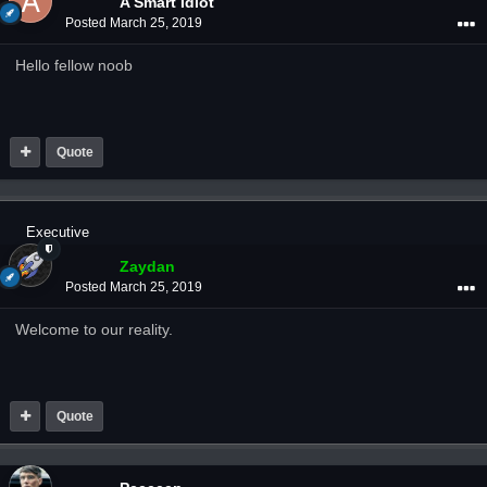
A Smart Idiot
Posted
March 25, 2019
Hello fellow noob
Quote
Executive
Zaydan
Posted
March 25, 2019
Welcome to our reality.
Quote