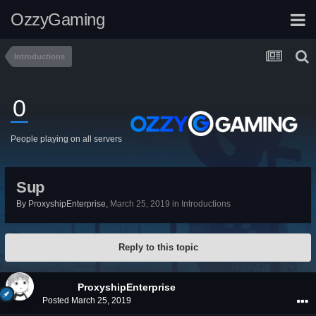
OzzyGaming
Introductions
0
People playing on all servers
Sup
By
ProxyshipEnterprise
,
March 25, 2019
in
Introductions
Reply to this topic
ProxyshipEnterprise
Posted
March 25, 2019