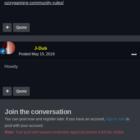
ozzygaming-community-rules/
Quote
J-Dub
Posted
May 15, 2019
Howdy
Quote
Join the conversation
You can post now and register later. If you have an account,
sign in now
to
post with your account.
Note:
Your post will require moderator approval before it will be visible.