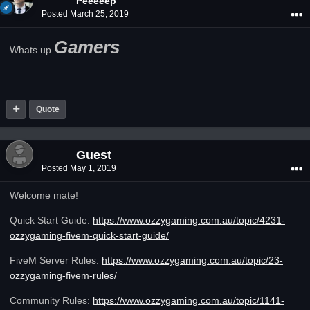
Peeeeep
Posted
March 25, 2019
Gamers
Whats up
Quote
Guest
Posted
May 1, 2019
Welcome mate!
Quick Start Guide:
https://www.ozzygaming.com.au/topic/4231-
ozzygaming-fivem-quick-start-guide/
FiveM Server Rules:
https://www.ozzygaming.com.au/topic/23-
ozzygaming-fivem-rules/
Community Rules:
https://www.ozzygaming.com.au/topic/1141-