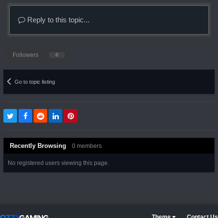
Reply to this topic...
Followers
0
Go to topic listing
Recently Browsing
0 members
No registered users viewing this page.
Theme
Contact Us