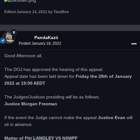
Edited
January 14, 2022
by TianiBee
PandaKazii
Posted
January 18, 2022
Good Afternoon all,
The DOJ has approved the hearing of this appeal.
Appeal date has been laid down for
Friday
the 28th of January
2022 at 19:00 AEDT
The Judges/Justices presiding will be as follows;
Justice Morgan Freeman
If the event the Judge cannot make the appeal
Justice Evan
will
sit in absence.
Matter of
Pitt
LANGLEY
VS NSWPF