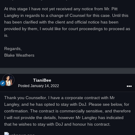
At this stage I have not yet received any notice from Mr. Pitt
Langley in regards to a change of Counsel for this case. Until this
has been clarified with the client and official notice has been
provided by them, I would like for court proceedings to proceed as
is.
Regards,
Blake Weathers
TianiBee
Posted
January 14, 2022
Thank you Counsellor, I have a corporate contract with Mr
Langley, and he has opted to stay with DoJ. Please see below, for
confirmation. The contract is commercially sensitive, and therefore
I will not provide the details, however Mr Langley has indicated
that he wishes to stay with DoJ and honour his contract.