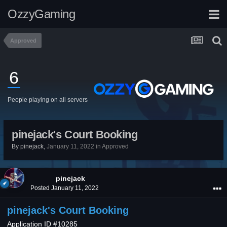
OzzyGaming
Approved
6
People playing on all servers
pinejack's Court Booking
By
pinejack
,
January 11, 2022
in
Approved
pinejack
Posted
January 11, 2022
pinejack's Court Booking
Application ID #10285