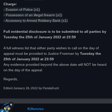
Charge:
- Evasion of Police (x1)
- Possession of an illegal firearm (x1)
- Accessory to Armed Robbery Bank (x1)
Full evidential disclosure is to be submitted to all parties by
Tuesday the 25th of January 2022 at 23:59
A full witness list that either party wishes to call on the day of
appeal must be provided to Justice Freeman by
Tuesday the
25th of January 2022 at 23:59
Any evidence provided beyond the above date will NOT be heard
on the day of the appeal.
Regards,
Edited
January 28, 2022
by PandaKazii
Killercroc