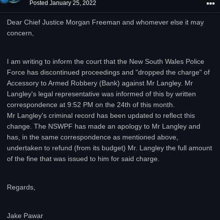
Posted
January 25, 2022
Dear Chief Justice Morgan Freeman and whomever else it may
concern,
I am writing to inform the court that the New South Wales Police
Force has discontinued proceedings and "dropped the charge" of
Accessory to Armed Robbery (Bank) against Mr Langley. Mr
Langley's legal representative was informed of this by written
correspondence at 9:52 PM on the 24th of this month.
Mr Langley's criminal record has been updated to reflect this
change. The NSWPF has made an apology to Mr Langley and
has, in the same correspondence as mentioned above,
undertaken to refund (from its budget) Mr. Langley the full amount
of the fine that was issued to him for said charge.
Regards,
Jake Pawar