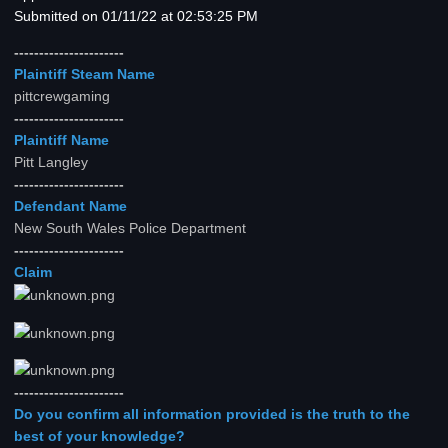
Submitted on 01/11/22 at 02:53:25 PM
----------------------
Plaintiff Steam Name
pittcrewgaming
----------------------
Plaintiff Name
Pitt Langley
----------------------
Defendant Name
New South Wales Police Department
----------------------
Claim
----------------------
Do you confirm all information provided is the truth to the
best of your knowledge?