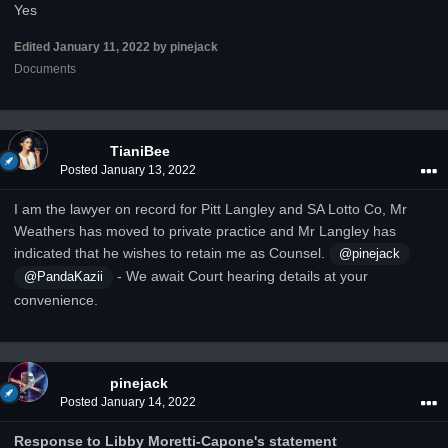
Yes
Edited
January 11, 2022
by pinejack
Documents
TianiBee
Posted
January 13, 2022
I am the lawyer on record for Pitt Langley and SA Lotto Co, Mr
Weathers has moved to private practice and Mr Langley has
indicated that he wishes to retain me as Counsel.
@pinejack
- We await Court hearing details at your
@PandaKazii
convenience.
pinejack
Posted
January 14, 2022
Response to Libby Moretti-Capone's statement