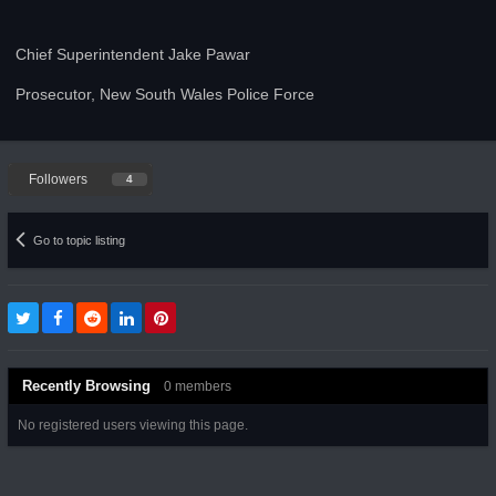
Chief Superintendent Jake Pawar
Prosecutor, New South Wales Police Force
Followers
4
Go to topic listing
Recently Browsing
0 members
No registered users viewing this page.