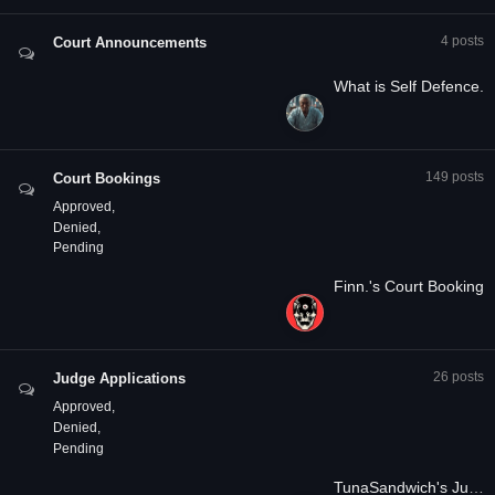
4
posts
Court Announcements
What is Self Defence.
149
posts
Court Bookings
Approved
Denied
Pending
Finn.'s Court Booking
26
posts
Judge Applications
Approved
Denied
Pending
TunaSandwich's Judge Application