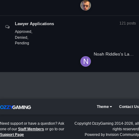
121
posts
Lawyer Applications
Approved
Denied
Pending
Noah Riddles's Lawyer Application
Theme
Contact Us
Need support or have a question? Ask
Copyright OzzyGaming 2014-2026, all
one of our
Staff Members
or go to our
rights reserverd
Support Page
Powered by Invision Community