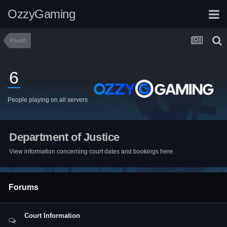
OzzyGaming
FiveM
6
People playing on all servers
Department of Justice
View information concerning court dates and bookings here.
Forums
Court Information