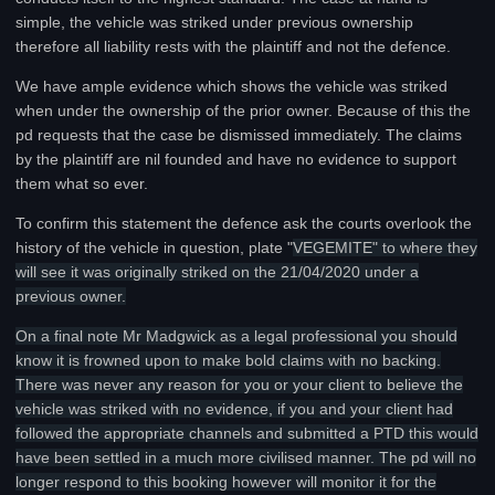
simple, the vehicle was striked under previous ownership
therefore all liability rests with the plaintiff and not the defence.
We have ample evidence which shows the vehicle was striked
when under the ownership of the prior owner. Because of this the
pd requests that the case be dismissed immediately. The claims
by the plaintiff are nil founded and have no evidence to support
them what so ever.
To confirm this statement the defence ask the courts overlook the
history of the vehicle in question, plate "
VEGEMITE" to where they
will see it was originally striked on the 21/04/2020 under a
previous owner.
On a final note Mr Madgwick as a legal professional you should
know it is frowned upon to make bold claims with no backing.
There was never any reason for you or your client to believe the
vehicle was striked with no evidence, if you and your client had
followed the appropriate channels and submitted a PTD this would
have been settled in a much more civilised manner. The pd will no
longer respond to this booking however will monitor it for the