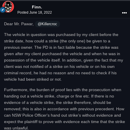
Finn.
Posted
June 18, 2022
Dear Mr. Pawar,
@Killercroc
The vehicle in question was purchased by my client before the
strike date, how could a strike (the only one) be given to a
previous owner. The PD is in fact liable because the strike was
given after my client purchased the vehicle and when he was in
possession of the vehicle itself. In addition, given the fact that my
client was not notified of a strike on his vehicle or on his own
criminal record, he had no reason and no need to check if his
vehicle had been striked or not.
Furthermore, the burden of proof lies with the prosecution when
handing out a vehicle strike, charge or fine etc. If there is no
evidence of a vehicle strike, the strike therefore, should be
removed; this is also in accordance with previous precedent. How
can NSW Police Officer's hand out strike's without evidence and
expect the plaintiff to prove with evidence each time that the strike
was unlawful.