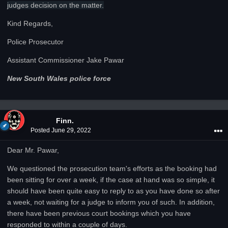
judges decision on the matter.
Kind Regards,
Police Prosecutor
Assistant Commissioner Jake Pawar
New South Wales police force
Finn.
Posted
June 29, 2022
Dear Mr. Pawar,
We questioned the prosecution team's efforts as the booking had
been sitting for over a week, if the case at hand was so simple, it
should have been quite easy to reply to as you have done so after
a week, not waiting for a judge to inform you of such. In addition,
there have been previous court bookings which you have
responded to within a couple of days.