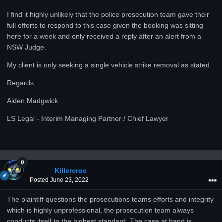
I find it highly unlikely that the police prosecution team gave their
full efforts to respond to this case given the booking was sitting
here for a week and only received a reply after an alert from a
NSW Judge.
My client is only seeking a single vehicle strike removal as stated.
Regards,
Aiden Madgwick
LS Legal - Interim Managing Partner / Chief Lawyer
Killercroc
Posted
June 23, 2022
The plaintiff questions the prosecutions teams efforts and integrity
which is highly unprofessional, the prosecution team always
conducts itself to the highest standard. The case at hand is