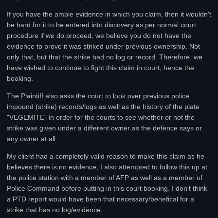
If you have the ample evidence in which you claim, then it wouldn't
be hard for it to be entered into discovery as per normal court
procedure if we do proceed, we believe you do not have the
evidence to prove it was striked under previous ownership. Not
only that, but that the strike had no log or record. Therefore, we
have wished to continue to fight this claim in court, hence the
booking.
The Plaintiff also asks the court to look over previous police
impound (strike) records/logs as well as the history of the plate
"VEGEMITE" in order for the courts to see whether or not the
strike was given under a different owner as the defence says or
any owner at all.
My client had a completely valid reason to make this claim as he
believes there is no evidence, I also attempted to follow this up at
the police station with a member of AFP as well as a member of
Police Command before putting in this court booking. I don't think
a PTD report would have been that necessary/benefical for a
strike that has no log/evidence.