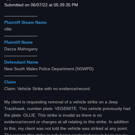
Submitted on 06/07/22 at 05:39:35 PM
----------------------
Plaintiff Steam Name
ollie
----------------------
Plaintiff Name
Dazza Mahogany
----------------------
Defendant Name
New South Wales Police Department (NSWPD)
----------------------
Claim
Claim: Vehicle Strike with no evidence/record
My client is requesting removal of a vehicle strike on a Jeep
Trackhawk, number plate: VEGEMITE. This vehicle previously had
the plate: OLLIE. This strike is invalid as there is no
evidence/record or charges at all relating to this strike. In addition
to this, my client was not told the vehicle was striked at any point.