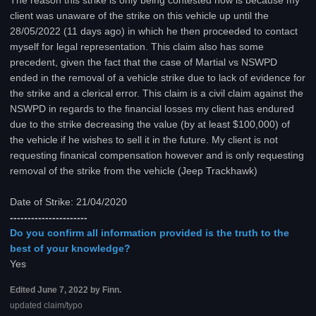
The reason this strike is only being contested now is because my
client was unaware of the strike on this vehicle up until the
28/05/2022 (11 days ago) in which he then proceeded to contact
myself for legal representation. This claim also has some
precedent, given the fact that the case of Martial vs NSWPD
ended in the removal of a vehicle strike due to lack of evidence for
the strike and a clerical error. This claim is a civil claim against the
NSWPD in regards to the financial losses my client has endured
due to the strike decreasing the value (by at least $100,000) of
the vehicle if he wishes to sell it in the future. My client is not
requesting finanical compensation however and is only requesting
removal of the strike from the vehicle (Jeep Trackhawk)
Date of Strike: 21/04/2020
----------------------
Do you confirm all information provided is the truth to the
best of your knowledge?
Yes
Edited
June 7, 2022
by Finn.
updated claim/typo