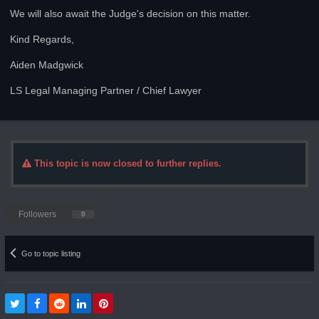
We will also await the Judge's decision on this matter.
Kind Regards,
Aiden Madgwick
LS Legal Managing Partner / Chief Lawyer
This topic is now closed to further replies.
Followers
0
Go to topic listing