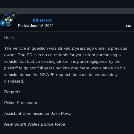
Killercroc
Posted
June 18, 2022
Hello,
The vehicle in question was striked 2 years ago under a previous
owner. The PD is in no case liable for your client purchasing a
vehicle that had an existing strike. It is pure negligence by the
plaintiff to go two full years not knowing there was a strike on his
vehicle, hence the NSWPF request the case be immediately
dismissed.
Regards,
Police Prosecutor
Assistant Commissioner Jake Pawar
New South Wales police force