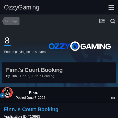
OzzyGaming
Pending
8
People playing on all servers
Finn.'s Court Booking
By
Finn.
,
June 7, 2022
in
Pending
Finn.
Posted
June 7, 2022
Finn.'s Court Booking
Application ID #10669