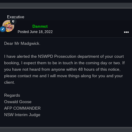
Executive
Danmct
Posted
June 18, 2022
Dear Mr Madgwick.
I have alerted the NSWPD Prosecution department of your court
booking, I expect them to be in touch in the coming day or two. If
you have not heard from anyone within 48 hours of this notice,
please contact me and I will move things along for you and your
client.
Regards
Oswald Goose
AFP COMMANDER
NSW Interim Judge