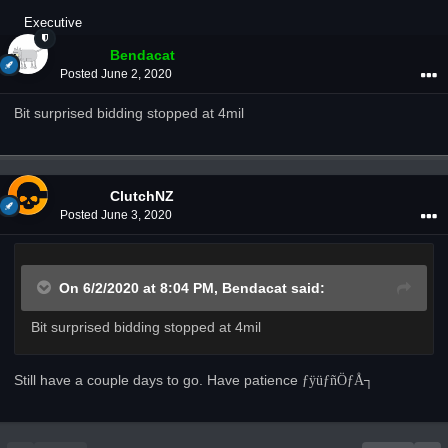
Executive
Bendacat
Posted
June 2, 2020
Bit surprised bidding stopped at 4mil
ClutchNZ
Posted
June 3, 2020
On 6/2/2020 at 8:04 PM,
Bendacat
said:
Bit surprised bidding stopped at 4mil
Still have a couple days to go. Have patience
­ƒÿü
­ƒñÖ­ƒÅ┐