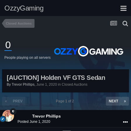
OzzyGaming
Closed Auctions
0
People playing on all servers
[AUCTION] Holden VF GTS Sedan
By
Trevor Phillips
,
June 1, 2020
in
Closed Auctions
PREV
Page 1 of 2
NEXT
Trevor Phillips
Posted
June 1, 2020