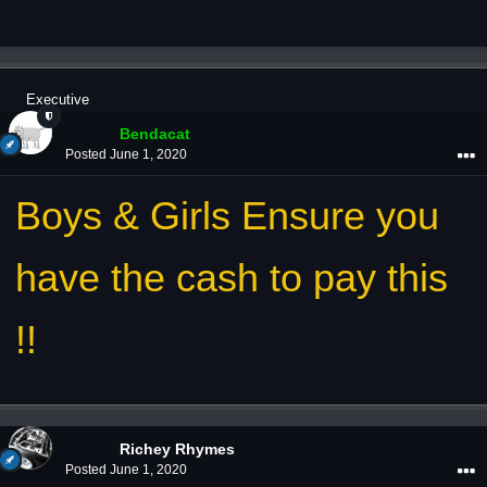
Executive
Bendacat
Posted
June 1, 2020
Boys & Girls Ensure you
have the cash to pay this
!!
Richey Rhymes
Posted
June 1, 2020