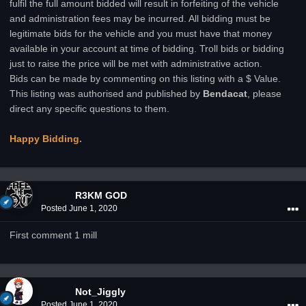
fulfil the full amount bidded will result in forfeiting of the vehicle
and administration fees may be incurred. All bidding must be
legitimate bids for the vehicle and you must have that money
available in your account at time of bidding. Troll bids or bidding
just to raise the price will be met with administrative action.
Bids can be made by commenting on this listing with a $ Value.
This listing was authorised and published by
Bendacat
, please
direct any specific questions to them.
Happy Bidding.
R3KM GOD
Posted
June 1, 2020
First comment 1 mill
Not_Jiggly
Posted
June 1, 2020