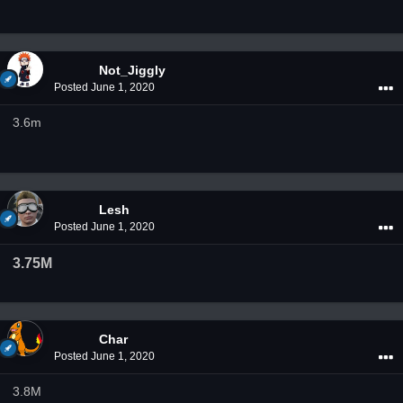
Not_Jiggly
Posted
June 1, 2020
3.6m
Lesh
Posted
June 1, 2020
3.75M
Char
Posted
June 1, 2020
3.8M