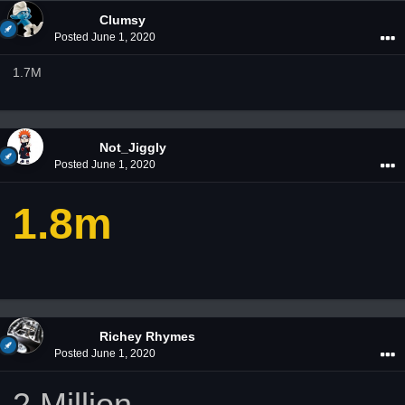
Clumsy
Posted
June 1, 2020
1.7M
Not_Jiggly
Posted
June 1, 2020
1.8m
Richey Rhymes
Posted
June 1, 2020
2 Million.