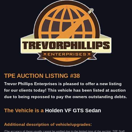
TPE AUCTION LISTING #38
Trevor Phillips Enterprises is pleased to offer a new listing
for our clients today! This vehicle has been listed at auction
due to being repossed to pay the owners outstanding debts.
The Vehicle is a
Holden VF GTS Sedan
Additional description of vehicle/upgrades:
(The accuracy of these usually cannot be verified due to the limited time of the auction, TPE Staff