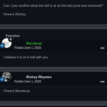
Can i just confirm what the bid is at as the last post was removed?
Cheers Richey.
Executive
Bendacat
Posted
June 1, 2020
I believe it is at 4 mill with you
Richey Rhymes
Posted
June 1, 2020
Cheers Bendacat.