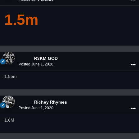
1.5m
R3KM GOD
Posted
June 1, 2020
1.55m
Richey Rhymes
Posted
June 1, 2020
1.6M