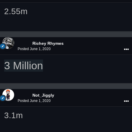
2.55m
Richey Rhymes
Posted
June 1, 2020
3 Million
Not_Jiggly
Posted
June 1, 2020
3.1m