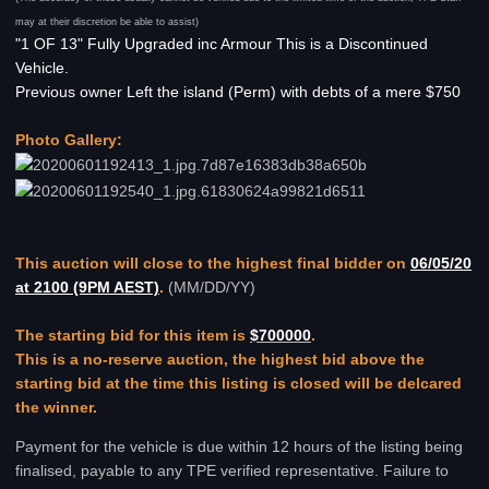
may at their discretion be able to assist)
"1 OF 13" Fully Upgraded inc Armour This is a Discontinued
Vehicle.
Previous owner Left the island (Perm) with debts of a mere $750
Photo Gallery:
This auction will close to the highest final bidder on
06/05/20
at 2100 (9PM AEST)
.
(MM/DD/YY)
The starting bid for this item is
$700000
.
This is a no-reserve auction, the highest bid above the
starting bid at the time this listing is closed will be delcared
the winner.
Payment for the vehicle is due within 12 hours of the listing being
finalised, payable to any TPE verified representative. Failure to