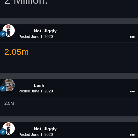
Not_Jiggly
Posted
June 1, 2020
2.05m
Lesh
Posted
June 1, 2020
2.5M
Not_Jiggly
Posted
June 1, 2020