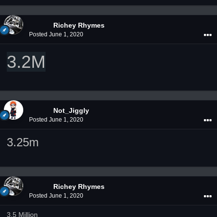
Richey Rhymes
Posted
June 1, 2020
3.2M
Not_Jiggly
Posted
June 1, 2020
3.25m
Richey Rhymes
Posted
June 1, 2020
3.5 Million