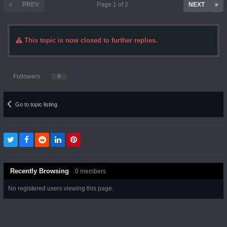
PREV
Page 1 of 2
NEXT
This topic is now closed to further replies.
Followers
0
Go to topic listing
Recently Browsing
0 members
No registered users viewing this page.