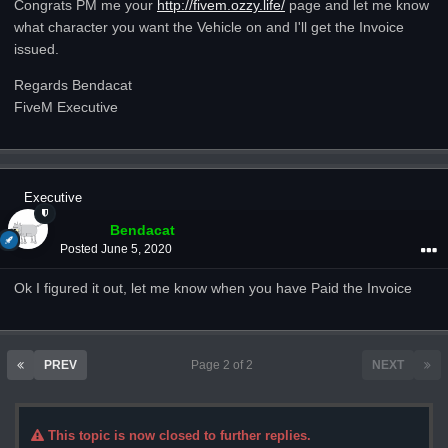
Congrats PM me your
http://fivem.ozzy.life/
page and let me know
what character you want the Vehicle on and I'll get the Invoice
issued.
Regards Bendacat
FiveM Executive
Executive
Bendacat
Posted
June 5, 2020
Ok I figured it out, let me know when you have Paid the Invoice
PREV
Page 2 of 2
NEXT
This topic is now closed to further replies.