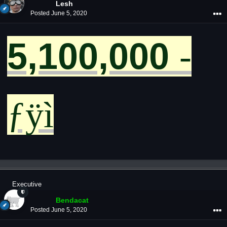
Lesh
Posted
June 5, 2020
­
5,100,000
ƒÿì
Executive
Bendacat
Posted
June 5, 2020