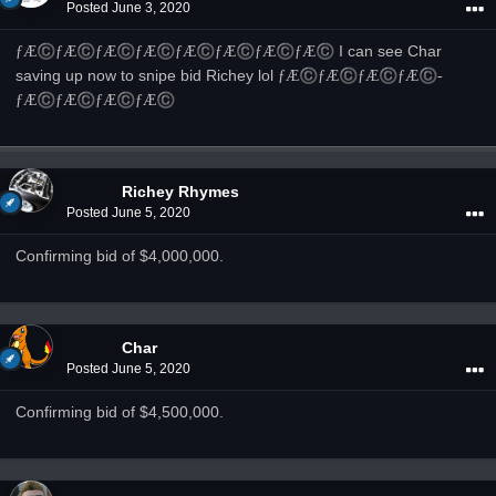
Posted
June 3, 2020
­ƒÆ©
­ƒÆ©
­ƒÆ©
­ƒÆ©
­ƒÆ©
­ƒÆ©
­ƒÆ©
­ƒÆ©
I can see Char
saving up now to snipe bid Richey lol
­ƒÆ©
­ƒÆ©
­ƒÆ©
­ƒÆ©
­
ƒÆ©
­ƒÆ©
­ƒÆ©
­ƒÆ©
Richey Rhymes
Posted
June 5, 2020
Confirming bid of $4,000,000.
Char
Posted
June 5, 2020
Confirming bid of $4,500,000.