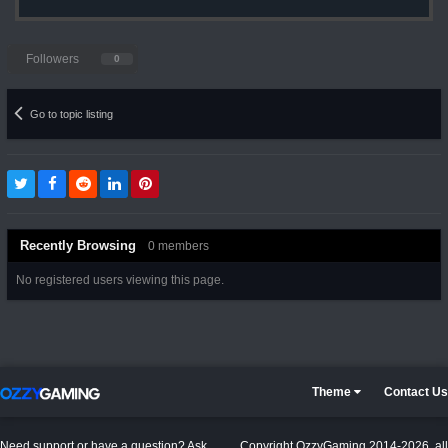
Followers
0
Go to topic listing
Recently Browsing
0 members
No registered users viewing this page.
Theme
Contact Us
Need support or have a question? Ask
Copyright OzzyGaming 2014-2026, all