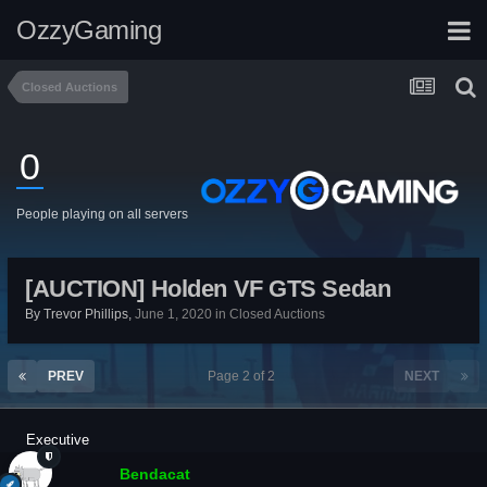
OzzyGaming
Closed Auctions
0
People playing on all servers
[AUCTION] Holden VF GTS Sedan
By
Trevor Phillips
,
June 1, 2020
in
Closed Auctions
PREV
Page 2 of 2
NEXT
Executive
Bendacat