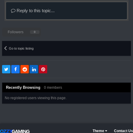
Reply to this topic...
Followers
0
Go to topic listing
Recently Browsing
0 members
No registered users viewing this page.
Theme
Contact Us