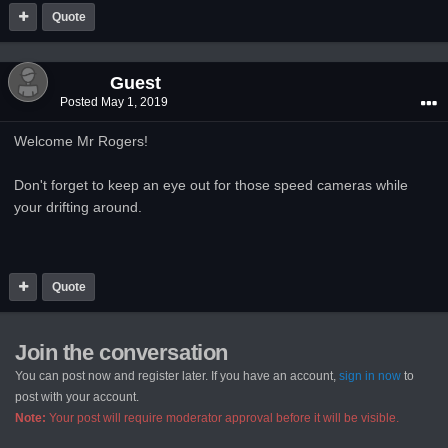
Quote
Guest
Posted
May 1, 2019
Welcome Mr Rogers!
Don't forget to keep an eye out for those speed cameras while
your drifting around.
Quote
Join the conversation
You can post now and register later. If you have an account,
sign in now
to
post with your account.
Note:
Your post will require moderator approval before it will be visible.