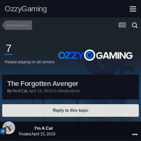
OzzyGaming
Introductions
7
People playing on all servers
The Forgotten Avenger
By
I'm A Cat
,
April 15, 2019
in
Introductions
Reply to this topic
I'm A Cat
Posted
April 15, 2019