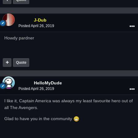
J-Dub
Posted
April 26, 2019
Howdy pardner
Quote
HelloMyDude
Posted
April 26, 2019
I like it, Captain America was always my least favourite hero out of
all The Avengers.
Glad to have you in the community