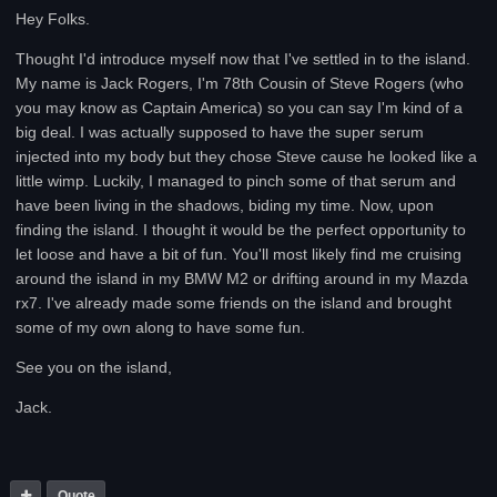
Hey Folks.
Thought I'd introduce myself now that I've settled in to the island.
My name is Jack Rogers, I'm 78th Cousin of Steve Rogers (who
you may know as Captain America) so you can say I'm kind of a
big deal. I was actually supposed to have the super serum
injected into my body but they chose Steve cause he looked like a
little wimp. Luckily, I managed to pinch some of that serum and
have been living in the shadows, biding my time. Now, upon
finding the island. I thought it would be the perfect opportunity to
let loose and have a bit of fun. You'll most likely find me cruising
around the island in my BMW M2 or drifting around in my Mazda
rx7. I've already made some friends on the island and brought
some of my own along to have some fun.
See you on the island,
Jack.
Quote