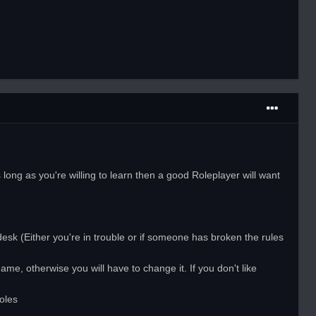
ong as you're willing to learn then a good Roleplayer will want
desk (Either you're in trouble or if someone has broken the rules
me, otherwise you will have to change it. If you don't like
oles