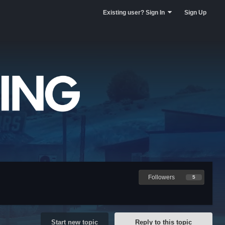
Existing user? Sign In
Sign Up
Followers
5
Start new topic
Reply to this topic