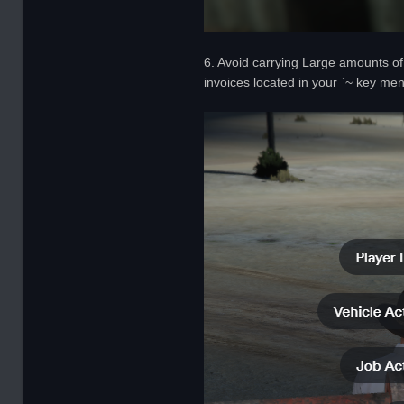
6. Avoid carrying Large amounts of 
invoices located in your `~ key me