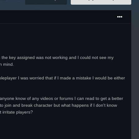
s the key assigned was not working and I could not see my
n mind.
leplayer I was worried that if I made a mistake I would be either
es anyone know of any videos or forums I can read to get a better
 to join and break character but what happens if I don't know
 irritate players?