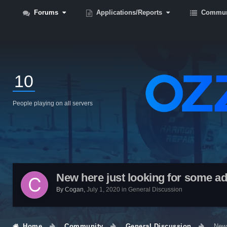
Forums
Applications/Reports
Commun
10
People playing on all servers
New here just looking for some ad
By
Cogan
,
July 1, 2020
in
General Discussion
Home
Community
General Discussion
New 