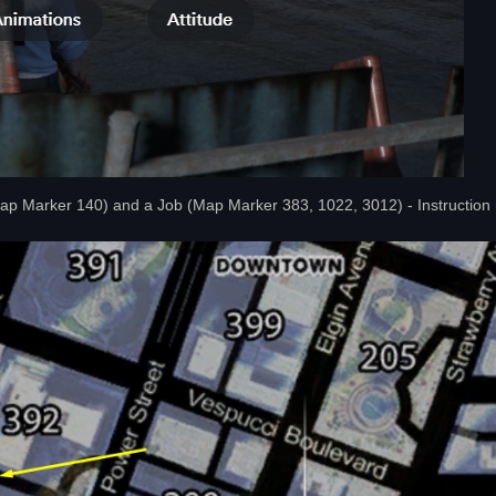
Map Marker 140) and a Job (Map Marker 383, 1022, 3012) - Instruction