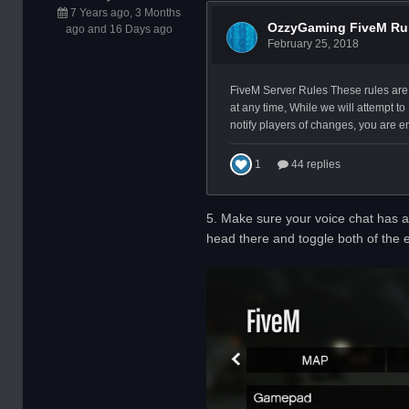
7 Years ago, 3 Months
ago and 16 Days ago
5. Make sure your voice chat has a 
head there and toggle both of the e