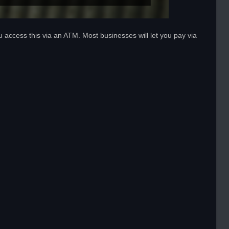
u access this via an ATM. Most businesses will let you pay via