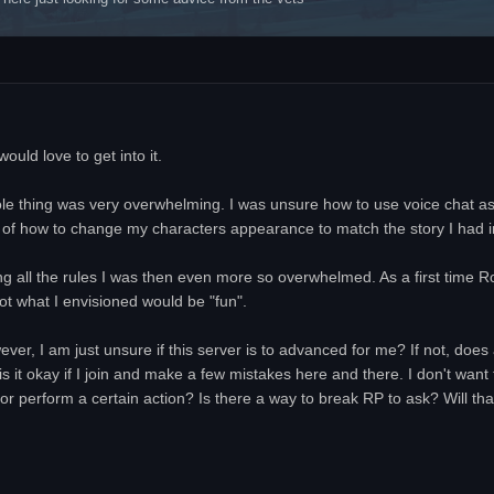
uld love to get into it.
le thing was very overwhelming. I was unsure how to use voice chat a
of how to change my characters appearance to match the story I had i
ing all the rules I was then even more so overwhelmed. As a first time Ro
ot what I envisioned would be "fun".
owever, I am just unsure if this server is to advanced for me? If not, do
s it okay if I join and make a few mistakes here and there. I don't want
r perform a certain action? Is there a way to break RP to ask? Will that