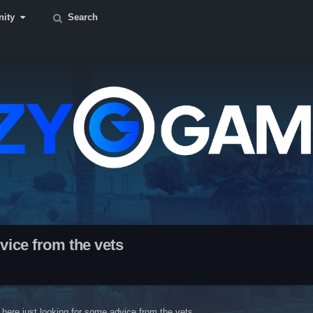
ity
Search
vice from the vets
here just looking for some advice from the vets