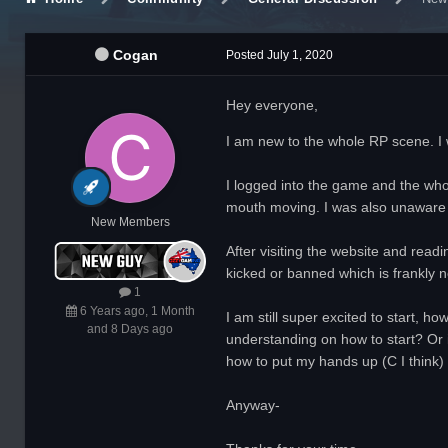
Cogan
Posted
July 1, 2020
Hey everyone,
I am new to the whole RP scene. I wo
I logged into the game and the who
mouth moving. I was also unaware 
New Members
After visiting the website and read
kicked or banned which is frankly n
1
6 Years ago, 1 Month
I am still super excited to start, h
and 8 Days ago
understanding on how to start? Or i
how to put my hands up (C I think) o
Anyway-