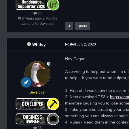
28
6 Years ago, 2 Months
ago and 30 Days ago
Quote
Whitey
Posted
July 2, 2020
Hey Cogan,
Also willing to help out when I'm o
to help... If you want to be a tiprat
1. First off I would join the disco
Developer
2. Next download TS3 >
https://t
therefore causing you to lose someth
3. Take your time creating your cha
something you can always change it
4. Rules - Read them in the contex
36