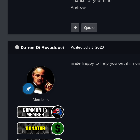
Thanks for your time,
Andrew
Quote
Darren Di Revaducci
Posted
July 1, 2020
mate happy to help you out if im on
Members