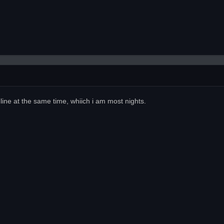
line at the same time, whiich i am most nights.