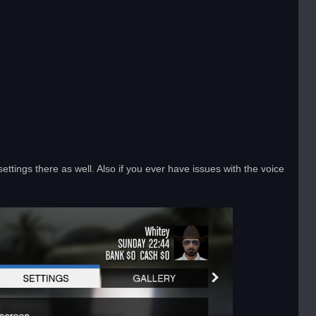
ttings there as well. Also if you ever have issues with the voice