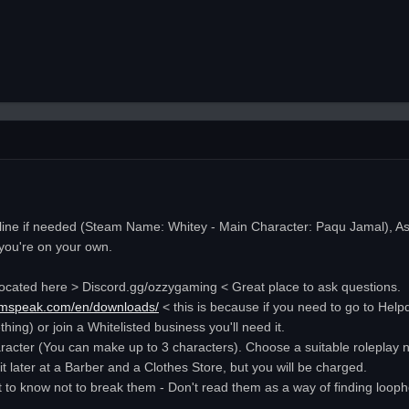
nline if needed (Steam Name: Whitey - Main Character: Paqu Jamal), As l
, you're on your own.
rd located here > Discord.gg/ozzygaming < Great place to ask questions.
eamspeak.com/en/downloads/
< this is because if you need to go to Help
ing) or join a Whitelisted business you'll need it.
racter (You can make up to 3 characters). Choose a suitable roleplay na
 later at a Barber and a Clothes Store, but you will be charged.
t to know not to break them - Don't read them as a way of finding looph