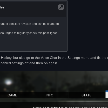
Hotkey, but also go to the Voice Chat in the Settings menu and fix the se
nabled settings off and then on again.