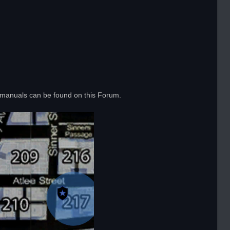
 manuals can be found on this Forum.