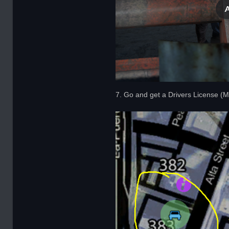
7. Go and get a Drivers License (