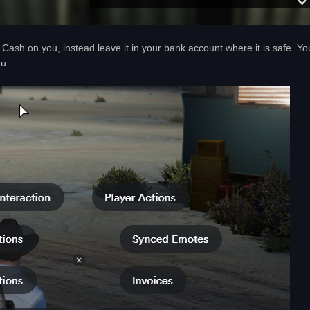
Cash on you, instead leave it in your bank account where it is safe. Yo
nu.