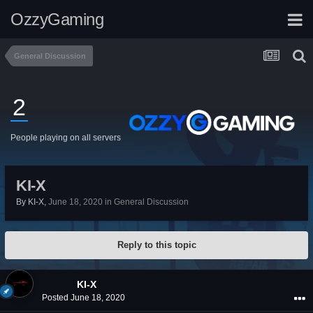
OzzyGaming
General Discussion
2
People playing on all servers
KI-X
By
KI-X
,
June 18, 2020
in
General Discussion
Reply to this topic
KI-X
Posted
June 18, 2020