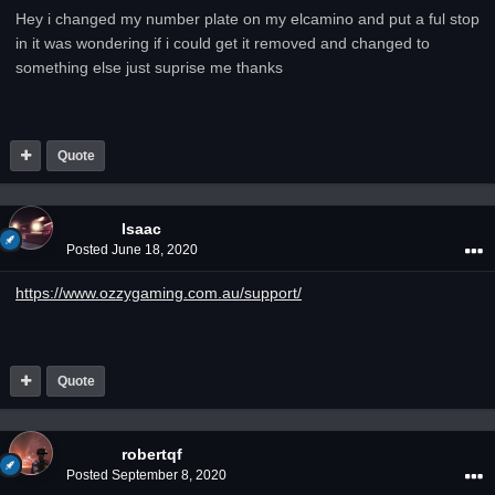
Hey i changed my number plate on my elcamino and put a ful stop
in it was wondering if i could get it removed and changed to
something else just suprise me thanks
Quote
Isaac
Posted
June 18, 2020
https://www.ozzygaming.com.au/support/
Quote
robertqf
Posted
September 8, 2020