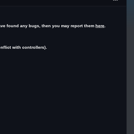
have found any bugs, then you may report them
here
.
flict with controllers).