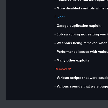
- More disabled controls while r
Fixed:
- Garage duplication exploit.
- Job swapping not setting you t
- Weapons being removed when y
- Performance issues with variou
- Many other exploits.
Removed:
- Various scripts that were causi
- Various sounds that were bugg