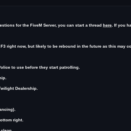
stions for the FiveM Server, you can start a thread
here
. If you 
3 right now, but likely to be rebound in the future as this may con
lice to use before they start patrolling.
hip.
wilight Dealership.
ancing).
ottom right.
 clean.