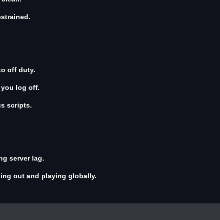
estrained.
o off duty.
ou log off.
s scripts.
ng server lag.
ing out and playing globally.