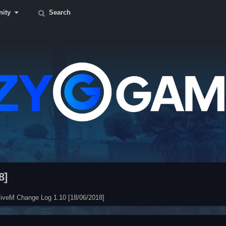
ity
Search
8]
iveM Change Log 1.10 [18/06/2018]