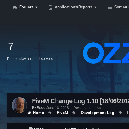
Forums
Applications/Reports
Commun
7
People playing on all servers
FiveM Change Log 1.10 [18/06/201
By
Boss
,
June 18, 2018
in
Development Log
Home
FiveM
Development Log
F