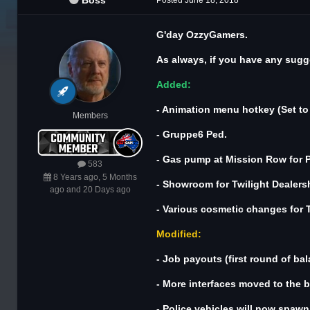
Boss
Posted
June 18, 2018
G'day OzzyGamers.
As always, if you have any sugge
Added:
- Animation menu hotkey (Set to F
Members
- Gruppe6 Ped.
- Gas pump at Mission Row for Po
583
8 Years ago, 5 Months
- Showroom for Twilight Dealers
ago and 20 Days ago
- Various cosmetic changes for T
Modified:
- Job payouts (first round of bal
- More interfaces moved to the b
- Police vehicles will now spawn