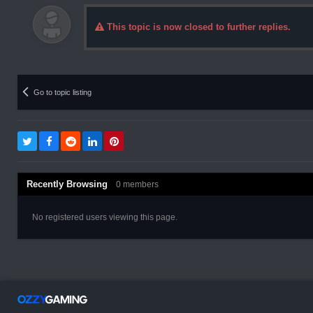
This topic is now closed to further replies.
Go to topic listing
Recently Browsing
0 members
No registered users viewing this page.