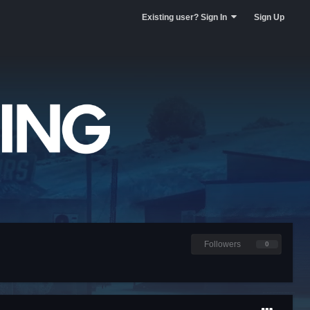
Existing user? Sign In
Sign Up
Followers
0