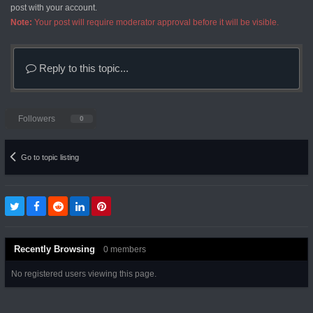
post with your account.
Note:
Your post will require moderator approval before it will be visible.
Reply to this topic...
Followers
0
Go to topic listing
Recently Browsing
0 members
No registered users viewing this page.