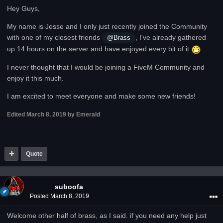
Hey Guys,
My name is Jesse and I only just recently joined the Community
with one of my closest friends
, I've already gathered
@Brass
up 14 hours on the server and have enjoyed every bit of it
I never thought that I would be joining a FiveM Community and
enjoy it this much.
I am excited to meet everyone and make some new friends!
Edited
March 8, 2019
by Emerald
Quote
suboofa
Posted
March 8, 2019
Welcome other half of brass, as I said. if you need any help just