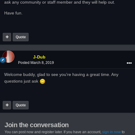
ask any community or staff member and they will help out.
Have fun.
Quote
J-Dub
Posted
March 8, 2019
Welcome buddy, glad to see you're having a great time. Any
questions just ask
Quote
Join the conversation
You can post now and register later. If you have an account,
sign in now
to