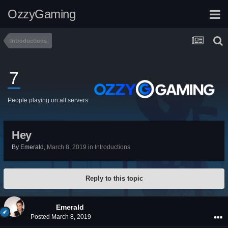
OzzyGaming
Introductions
7
People playing on all servers
Hey
By
Emerald
,
March 8, 2019
in
Introductions
Reply to this topic
Emerald
Posted
March 8, 2019