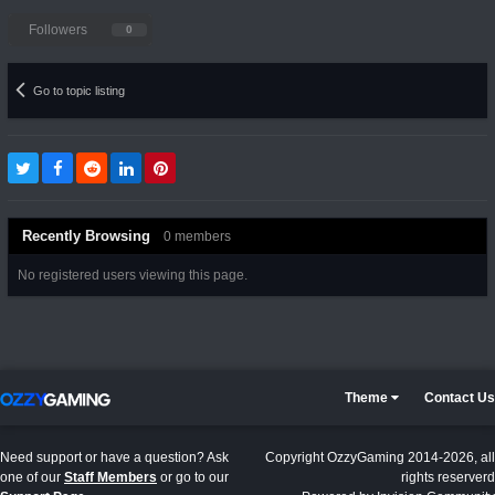
Followers
0
Go to topic listing
Recently Browsing
0 members
No registered users viewing this page.
Theme
Contact Us
Need support or have a question? Ask
Copyright OzzyGaming 2014-2026, all
one of our
Staff Members
or go to our
rights reserverd