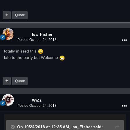
Quote
Isa_Fisher
Posted
October 24, 2018
totally missed this
late to the party but Welcome
Quote
WiZz
Posted
October 24, 2018
On 10/24/2018 at 12:35 AM,
Isa_Fisher
said: