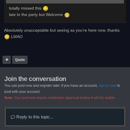
totally missed this
late to the party but Welcome
Absolutely unacceptable but seeing as you're here now, thanks
LMAO
Quote
Join the conversation
You can post now and register later. If you have an account,
sign in now
to
post with your account.
Note:
Your post will require moderator approval before it will be visible.
Reply to this topic...