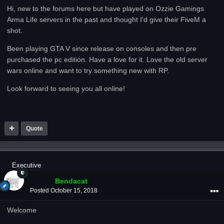
Hi, new to the forums here but have played on Ozzie Gamings
Arma Life servers in the past and thought I'd give their FiveM a
shot.
Been playing GTA V since release on consoles and then pre
purchased the pc edition. Have a love for it. Love the old server
wars online and want to try something new with RP.
Look forward to seeing you all online!
Quote
Executive
Bendacat
Posted
October 15, 2018
Welcome