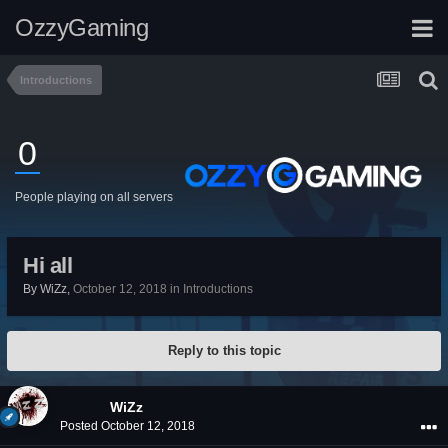
OzzyGaming
Introductions
0
People playing on all servers
Hi all
By
WiZz
,
October 12, 2018
in
Introductions
Reply to this topic
WiZz
Posted
October 12, 2018