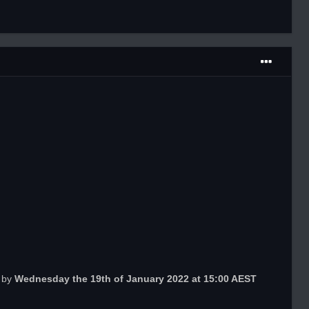
n by
Wednesday
the 19th of January 2022 at 15:00 AEST