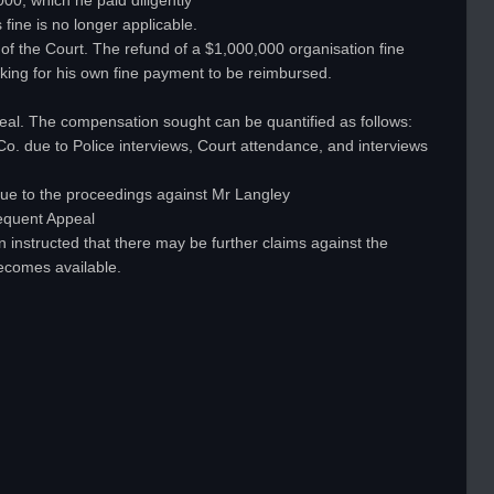
00, which he paid diligently
fine is no longer applicable.
it of the Court. The refund of a $1,000,000 organisation fine
asking for his own fine payment to be reimbursed.
ppeal. The compensation sought can be quantified as follows:
Co. due to Police interviews, Court attendance, and interviews
s due to the proceedings against Mr Langley
sequent Appeal
n instructed that there may be further claims against the
ecomes available.