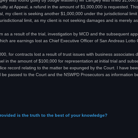
angley was found guilty by Judge Masters) Mr Langley was fined $1,000,0
uilty at Appeal, a refund in the amount of $1,000,000 is requested. This 
eal, my client is seeking another $1,000,000 under the jurisdictional lim
urisdictional limit, as my client is not seeking damages and is merely 
rm as a result of the trial, investigation by MCD and the subsequent a
which are earnings lost as Chief Executive Officer of San Andreas Lotto 
00, for contracts lost a result of trust issues with business associate
el in the amount of $100,000 for representation at initial trial and sub
olice record relating to the matter be expunged by the Court. I have bee
ll be passed to the Court and the NSWPD Prosecutors as information b
rovided is the truth to the best of your knowledge?