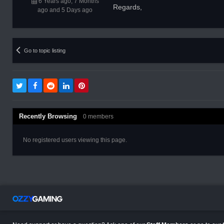
6 Years ago, 7 Months
Regards,
ago and 5 Days ago
Go to topic listing
Recently Browsing
0 members
No registered users viewing this page.