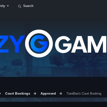
ity
Search
Court Bookings
Approved
TianiBee's Court Booking