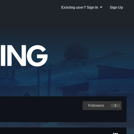
Existing user? Sign In
Sign Up
Followers
1