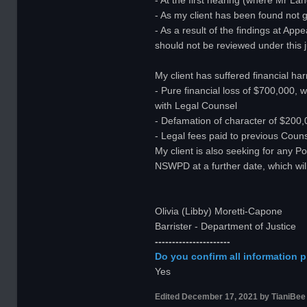
- At the first hearing (where Mr L
- As my client has been found not g
- As a result of the findings at App
should not be reviewed under this j
My client has suffered financial ha
- Pure financial loss of $700,000, 
with Legal Counsel
- Defamation of character of $200,0
- Legal fees paid to previous Couns
My client is also seeking for any P
NSWPD at a further date, which wi
Olivia (Libby) Moretti-Capone
Barrister - Department of Justice
----------------------
Do you confirm all information p
Yes
Edited
December 17, 2021
by TianiBee