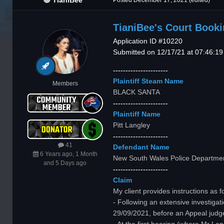
TianiBee
Posted
December 17, 2021
(edited)
TianiBee's Court Book
Application ID #10220
Submitted on 12/17/21 at 07:46:1
----------------------
Plaintiff Steam Name
Members
BLACK SANTA
----------------------
Plaintiff Name
Pitt Langley
----------------------
41
Defendant Name
6 Years ago, 1 Month
New South Wales Police Departme
and 5 Days ago
----------------------
Claim
My client provides instructions as f
- Following an extensive investig
29/09/2021, before an Appeal judg