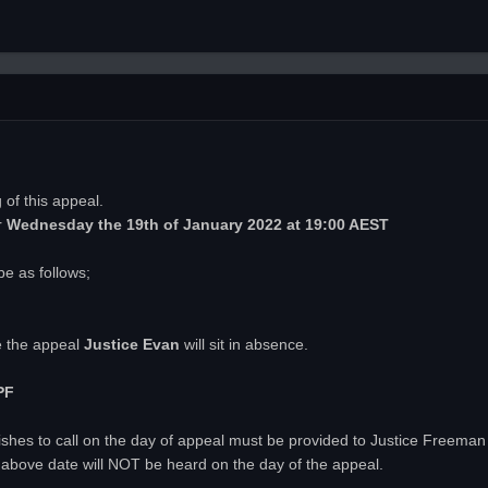
of this appeal.
r
Wednesday
the 19th of January 2022 at 19:00 AEST
be as follows;
e the appeal
Justice Evan
will sit in absence.
PF
ty wishes to call on the day of appeal must be provided to Justice Freema
above date will NOT be heard on the day of the appeal.