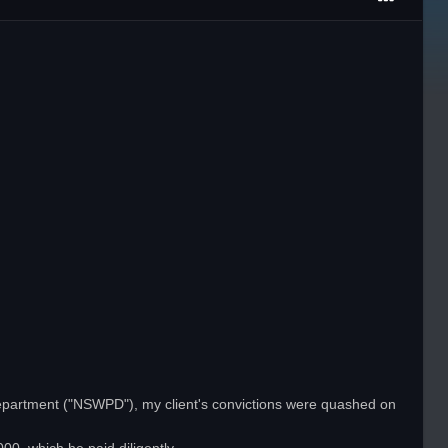
Department ("NSWPD"), my client's convictions were quashed on