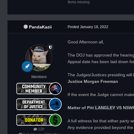
Items missing
PandaKazii
Posted
January 18, 2022
Good Afternoon all,
The DOJ has approved the hearing 
Appeal date has been laid down fo
The Judges/Justices presiding will 
Members
Justice Morgan Freeman
If the event the Judge cannot mak
Matter of
Pitt
LANGLEY
VS NSW
A full witness list that either par
Any evidence provided beyond the 
120