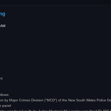
ing
9 AM
nt
ollows:
ation by Major Crimes Division ("MCD") of the New South Wales Police 
e panel