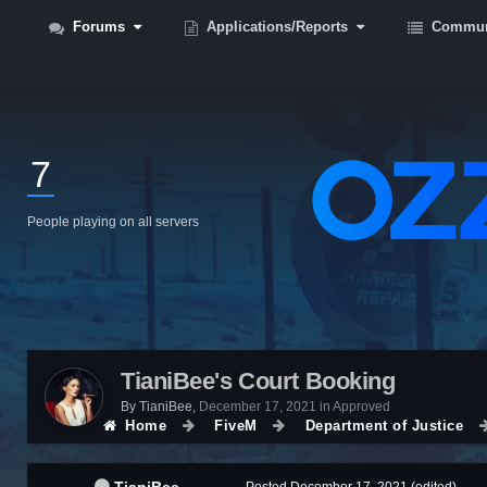
Forums
Applications/Reports
Commun
7
People playing on all servers
TianiBee's Court Booking
By
TianiBee
,
December 17, 2021
in
Approved
Home
FiveM
Department of Justice