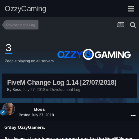
OzzyGaming
Development Log
3
People playing on all servers
FiveM Change Log 1.14 [27/07/2018]
By
Boss
,
July 27, 2018
in
Development Log
Boss
Posted
July 27, 2018
G'day OzzyGamers.
As always, if you have any suggestions for the FiveM Server,