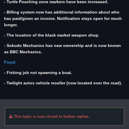
- Turtle Poaching zone markers have been increased.
- Billing system now has additional information about who
has paid/given an invoice. Notification stays open for much
longer.
- The location of the black market weapon shop.
- Sokudo Mechanics has new ownership and is now known
as BBC Mechanics.
Fixed:
- Fishing job not spawning a boat.
- Twilight autos vehicle reseller (now located over the road).
This topic is now closed to further replies.