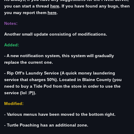
you can start a thread
here
. If you have found any bugs, then
you may report them
here
.
Notes:
Another small update consisting of modifications.
Added:
- A new notification system, this system will gradually
replace the current one.
- Rip Off's Laundry Service (A quick money laundering
service that charges 50%). Located in Blaine County (you
need to buy a Tide Pod from the store in order to use the
service (lol :P)).
Modified:
- Various menus have been moved to the bottom right.
- Turtle Poaching has an additional zone.