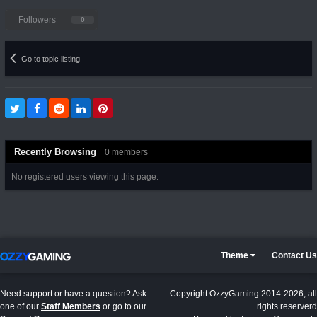
Followers
0
Go to topic listing
Recently Browsing
0 members
No registered users viewing this page.
Theme
Contact Us
Need support or have a question? Ask
Copyright OzzyGaming 2014-2026, all
one of our
Staff Members
or go to our
rights reserverd