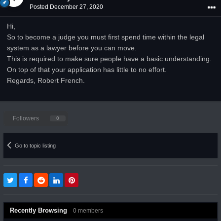
Posted
December 27, 2020
Hi,
So to become a judge you must first spend time within the legal
system as a lawyer before you can move.
This is required to make sure people have a basic understanding.
On top of that your application has little to no effort.
Regards, Robert French.
Followers
0
Go to topic listing
Recently Browsing
0 members