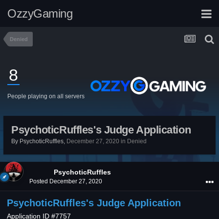
OzzyGaming
Denied
8
People playing on all servers
PsychoticRuffles's Judge Application
By
PsychoticRuffles
,
December 27, 2020
in
Denied
PsychoticRuffles
Posted
December 27, 2020
PsychoticRuffles's Judge Application
Application ID #7757