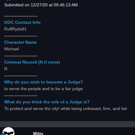
Submitted on 12/27/20 at 09:46:13 AM
----------------------
OOC Contact Info
RuffRyda91
----------------------
Character Name
Michael
----------------------
Criminal Record (N if none)
N
----------------------
Why do you wish to become a Judge?
to serve the people and to be a fair judge
----------------------
What do you think the role of a Judge is?
To protect and serve the city! while being unbiased, firm, and fair
Mitty