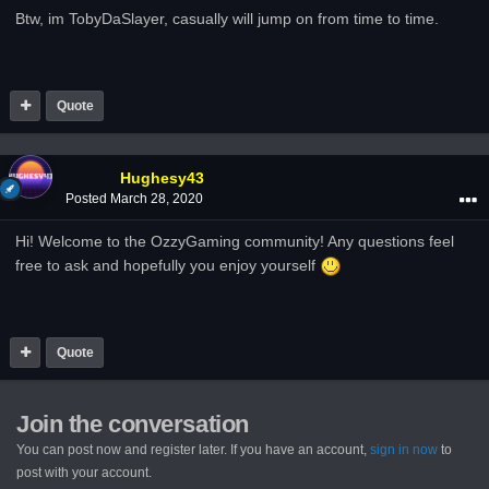
Btw, im TobyDaSlayer, casually will jump on from time to time.
Quote
Hughesy43
Posted
March 28, 2020
Hi! Welcome to the OzzyGaming community! Any questions feel
free to ask and hopefully you enjoy yourself
Quote
Join the conversation
You can post now and register later. If you have an account,
sign in now
to
post with your account.