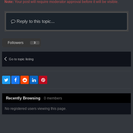
Note:
Your post will require moderator approval before it will be visible.
Reply to this topic...
Followers
3
Go to topic listing
Recently Browsing
0 members
No registered users viewing this page.