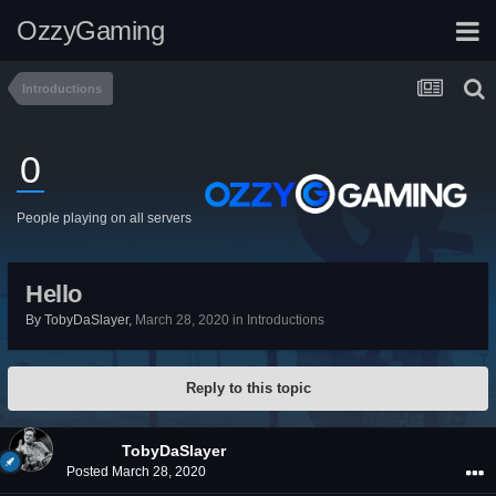
OzzyGaming
Introductions
0
People playing on all servers
Hello
By
TobyDaSlayer
,
March 28, 2020
in
Introductions
Reply to this topic
TobyDaSlayer
Posted
March 28, 2020