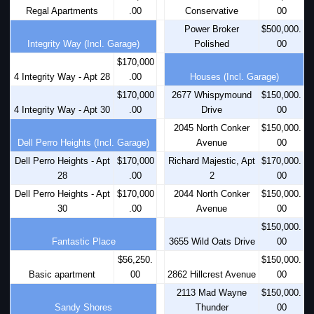
Regal Apartments
.00
Conservative
00
Power Broker
$500,000.
Integrity Way (Incl. Garage)
Polished
00
$170,000
4 Integrity Way - Apt 28
.00
Houses (Incl. Garage)
$170,000
2677 Whispymound
$150,000.
4 Integrity Way - Apt 30
.00
Drive
00
2045 North Conker
$150,000.
Dell Perro Heights (Incl. Garage)
Avenue
00
Dell Perro Heights - Apt
$170,000
Richard Majestic, Apt
$170,000.
28
.00
2
00
Dell Perro Heights - Apt
$170,000
2044 North Conker
$150,000.
30
.00
Avenue
00
$150,000.
Fantastic Place
3655 Wild Oats Drive
00
$56,250.
$150,000.
Basic apartment
00
2862 Hillcrest Avenue
00
2113 Mad Wayne
$150,000.
Sandy Shores
Thunder
00