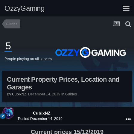
OzzyGaming
Guides
5
People playing on all servers
Current Property Prices, Location and
Garages
By
CubixNZ
,
December 14, 2019
in
Guides
CubixNZ
Posted
December 14, 2019
Current prices 15/12/2019