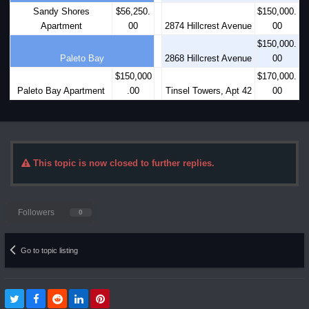
Sandy Shores
$56,250.
$150,000.
Apartment
00
2874 Hillcrest Avenue
00
$150,000.
Paleto Bay
2868 Hillcrest Avenue
00
$150,000
$170,000.
Paleto Bay Apartment
.00
Tinsel Towers, Apt 42
00
This topic is now closed to further replies.
Followers
0
Go to topic listing