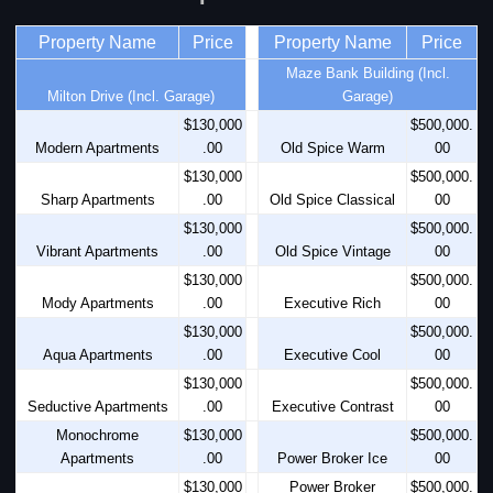
Property Name
Price
Property Name
Price
Maze Bank Building (Incl.
Milton Drive (Incl. Garage)
Garage)
$130,000
$500,000.
Modern Apartments
.00
Old Spice Warm
00
$130,000
$500,000.
Sharp Apartments
.00
Old Spice Classical
00
$130,000
$500,000.
Vibrant Apartments
.00
Old Spice Vintage
00
$130,000
$500,000.
Mody Apartments
.00
Executive Rich
00
$130,000
$500,000.
Aqua Apartments
.00
Executive Cool
00
$130,000
$500,000.
Seductive Apartments
.00
Executive Contrast
00
Monochrome
$130,000
$500,000.
Apartments
.00
Power Broker Ice
00
$130,000
Power Broker
$500,000.