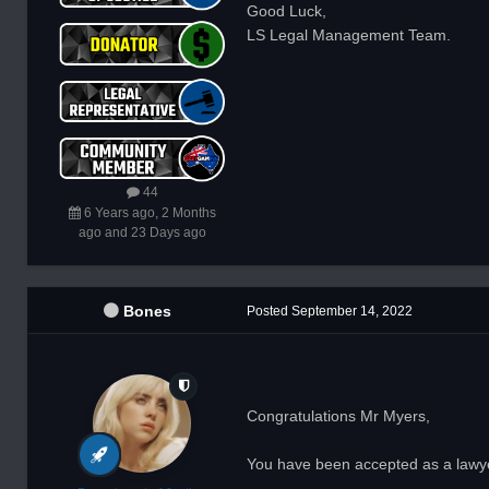
Good Luck,
LS Legal Management Team.
44
6 Years ago, 2 Months
ago and 23 Days ago
Bones
Posted
September 14, 2022
Congratulations Mr Myers,
You have been accepted as a lawyer 