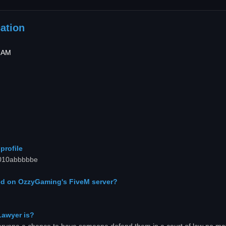
ation
4 AM
profile
00010abbbbbe
d on OzzyGaming's FiveM server?
Lawyer is?