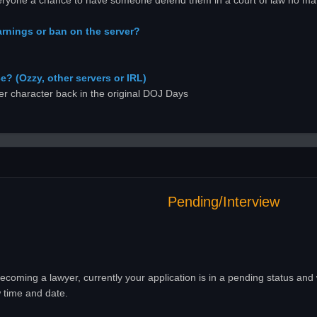
everyone a chance to have someone defend them in a court of law no ma
rnings or ban on the server?
? (Ozzy, other servers or IRL)
r character back in the original DOJ Days
Pending/Interview
ecoming a lawyer, currently your application is in a pending status and
 time and date.