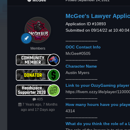
McGee
Posted
September 14, 2022
McGee's Lawyer Applic
Application ID #10893
Submitted on 09/14/22 at 10:40:0
----------------------
OOC Contact Info
Members
McGee#0505
----------------------
Character Name
Austin Myers
----------------------
Link to your OzzyGaming player 
https://fivem.ozzy.life/player/110
----------------------
405
How many hours have you playe
7 Years ago, 7 Months
ago and 17 Days ago
4314
----------------------
What do you think the role of a 