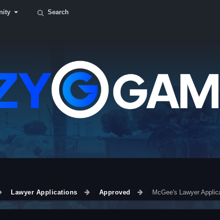
ity
Search
Lawyer Applications
Approved
McGee's Lawyer Applica