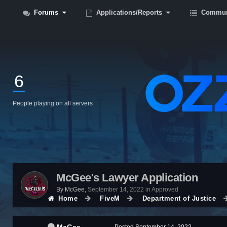
Forums
Applications/Reports
Commun
6
People playing on all servers
McGee's Lawyer Application
By
McGee
,
September 14, 2022
in
Approved
Home
FiveM
Department of Justice