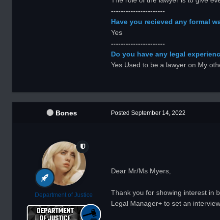
The role of the lawyer is to give 
----------------------
Have you recieved any formal wa
Yes
----------------------
Do you have any legal experience
Yes Used to be a lawyer on My othe
Bones
Posted
September 14, 2022
Dear Mr/Ms Myers,
Thank you for showing interest in b
Department of Justice
Legal Manager+ to set an interview