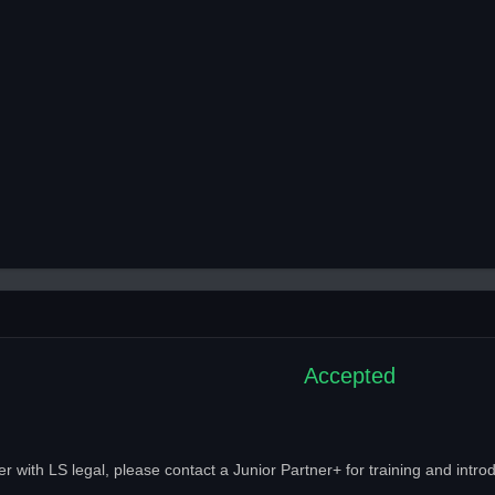
Accepted
with LS legal, please contact a Junior Partner+ for training and introd