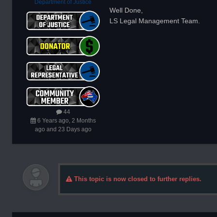
Department of Justice
Well Done,
LS Legal Management Team.
44
6 Years ago, 2 Months
ago and 23 Days ago
This topic is now closed to further replies.