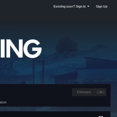
Existing user? Sign In
Sign Up
Followers
0
tion