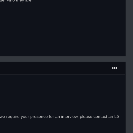
tter who they are.
 we require your presence for an interview, please contact an LS