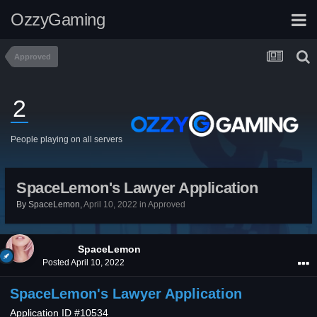
OzzyGaming
Approved
2
People playing on all servers
SpaceLemon's Lawyer Application
By
SpaceLemon
,
April 10, 2022
in
Approved
SpaceLemon
Posted
April 10, 2022
SpaceLemon's Lawyer Application
Application ID #10534