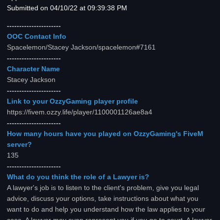
Submitted on 04/10/22 at 09:39:38 PM
----------------------
OOC Contact Info
Spacelemon/Stacey Jackson/spacelemon#7161
----------------------
Character Name
Stacey Jackson
----------------------
Link to your OzzyGaming player profile
https://fivem.ozzy.life/player/1100001126ae8a4
----------------------
How many hours have you played on OzzyGaming's FiveM
server?
135
----------------------
What do you think the role of a Lawyer is?
A lawyer's job is to listen to the client's problem, give you legal
advice, discuss your options, take instructions about what you
want to do and help you understand how the law applies to your