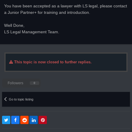
You have been accepted as a lawyer with LS legal, please contact
a Junior Partner+ for training and introduction.
Well Done,
LS Legal Management Team.
This topic is now closed to further replies.
Followers
0
Go to topic listing