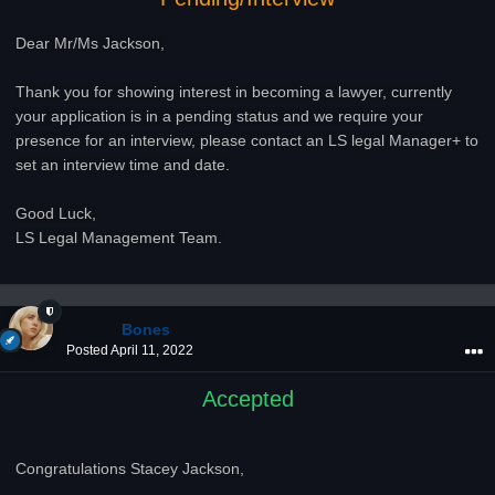
Dear Mr/Ms Jackson,
Thank you for showing interest in becoming a lawyer, currently
your application is in a pending status and we require your
presence for an interview, please contact an LS legal Manager+ to
set an interview time and date.
Good Luck,
LS Legal Management Team.
Bones
Posted
April 11, 2022
Accepted
Congratulations Stacey Jackson,