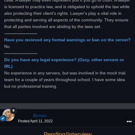
case. A lawyer may even represent you if you go to court. A lawyer
is licensed to practice law, and is obligated to uphold the law while
also protecting their client's rights. Lawyer's play a vital role in
protecting and serving all aspects of the community. They ensure
that all parties involved are abiding by the laws set.
----------------------
Have you recieved any formal warnings or ban on the server?
No
----------------------
Do you have any legal experience? (Ozzy, other servers or
IRL)
No experience in any servers, but was involved in the mock trial
team for a couple of years throughout school. I have some idea
but no professional training.
Bones
Posted
April 11, 2022
Pending/Interview