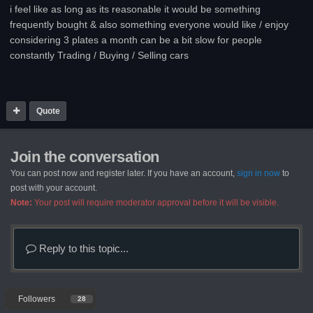
i feel like as long as its reasonable it would be something
frequently bought & also something everyone would like / enjoy
considering 3 plates a month can be a bit slow for people
constantly Trading / Buying / Selling cars
Quote
Join the conversation
You can post now and register later. If you have an account,
sign in now
to
post with your account.
Note:
Your post will require moderator approval before it will be visible.
Reply to this topic...
Followers
28