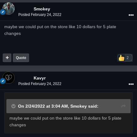
Smokey
Posted
February 24, 2022
maybe we could put on the store like 10 dollars for 5 plate
changes
Quote
2
Kavyr
Posted
February 24, 2022
On 2/24/2022 at 3:04 AM,
Smokey
said:
maybe we could put on the store like 10 dollars for 5 plate
changes