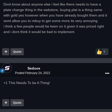
Dont know about anyone else i feel like there needs to have a
plate change thing in the webstore, buying plat is a thing same
with gold yes however when you have already bought them and it
wont allow you to rebuy to get some more its very annoying.
i think a few people would be keen on it given it was priced right
and i dont think it would be bad to implement.
Quote
5
Seduce
Posted
February 24, 2022
+1 This Needs To be A Thing!
Quote