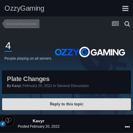
OzzyGaming
General Discussion
4
People playing on all servers
Plate Changes
By
Kavyr
,
February 20, 2022
in
General Discussion
Reply to this topic
Kavyr
Posted
February 20, 2022