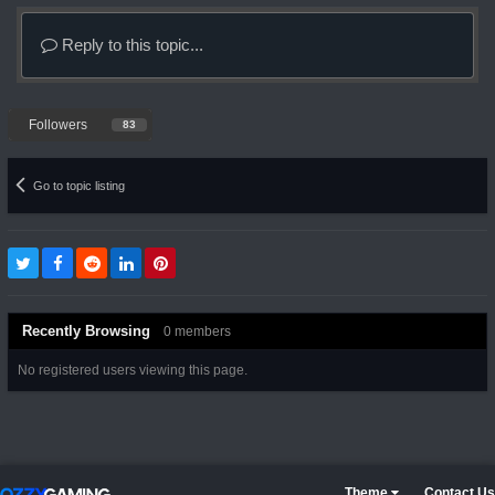
Reply to this topic...
Followers
83
Go to topic listing
Recently Browsing
0 members
No registered users viewing this page.
Theme
Contact Us