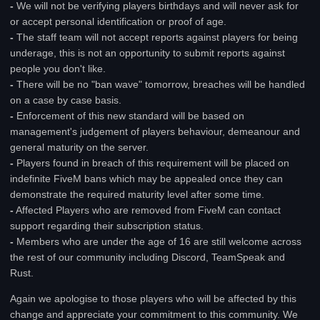
-
We will not be verifying players birthdays and will never ask for
or accept personal identification or proof of age.
-
The staff team will not accept reports against players for being
underage, this is not an opportunity to submit reports against
people you don't like.
-
There will be no "ban wave" tomorrow, breaches will be handled
on a case by case basis.
-
Enforcement of this new standard will be based on
management's judgement of players behaviour, demeanour and
general maturity on the server.
-
Players found in breach of this requirement will be placed on
indefinite FiveM bans which may be appealed once they can
demonstrate the required maturity level after some time.
-
Affected Players who are removed from FiveM can contact
support regarding their subscription status.
-
Members who are under the age of 16 are still welcome across
the rest of our community including Discord, TeamSpeak and
Rust.
Again we apologise to those players who will be affected by this
change and appreciate your commitment to this community. We