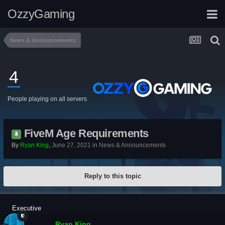
OzzyGaming
News & Announcements
4
People playing on all servers
FiveM Age Requirements
By
Ryan King
,
June 27, 2021
in
News & Announcements
Reply to this topic
Executive
Ryan King