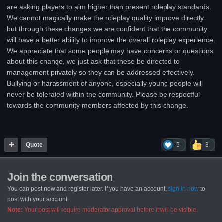
are asking players to aim higher than present roleplay standards.
We cannot magically make the roleplay quality improve directly
but through these changes we are confident that the community
will have a better ability to improve the overall roleplay experience.
We appreciate that some people may have concerns or questions
about this change, we just ask that these be directed to
management privately so they can be addressed effectively.
Bullying or harassment of anyone, especially young people will
never be tolerated within the community. Please be respectful
towards the community members affected by this change.
Quote
5
3
Join the conversation
You can post now and register later. If you have an account,
sign in now
to
post with your account.
Note:
Your post will require moderator approval before it will be visible.