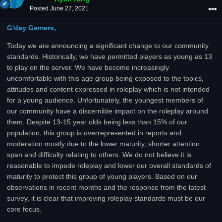
Posted
June 27, 2021
G'day Gamers,
Today we are announcing a significant change to our community
standards. Historically, we have permitted players as young as 13
to play on the server. We have become increasingly
uncomfortable with this age group being exposed to the topics,
attitudes and content expressed in roleplay which is not intended
for a young audience. Unfortunately, the youngest members of
our community have a discernible impact on the roleplay around
them. Despite 13-15 year olds being less than 15% of our
population, this group is overrepresented in reports and
moderation mostly due to the lower maturity, shorter attention
span and difficulty relating to others. We do not believe it is
reasonable to impede roleplay and lower our overall standards of
maturity to protect this group of young players. Based on our
observations in recent months and the response from the latest
survey, it is clear that improving roleplay standards must be our
core focus.