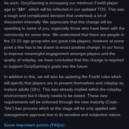
As such, OzzyGaming is increasing our minimum FiveM player
age to "
16+
", which will be reflected in our updated TOS. This was
a tough and complicated decision that undertook a lot of
discussion internally. We appreciate that this change will be
upsetting to some of you, especially those who have been with the
community for some time. We understand that there are people in
the 13-15 age group who are great role players, however at some
point a line has to be drawn to enact positive change. In our focus
to improve meaningful engagement amongst players and the
quality of roleplay, we have concluded that this change is required
to support OzzyGaming's goals into the future.
In addition to this, we will also be updating the FiveM rules which
will specify that players are to present themselves and roleplay as
mature adults (18+). This was already implied within the roleplay
environment but it clearly needs to be stated. These new
requirements will be enforced through the new maturity (Code -
"Ma") ban process which at this stage will be only applied with
management approval due to its sensitive and subjective nature.
Some important points (FAQs):