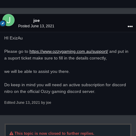
joe
Posted
June 13, 2021
HI ExizAu
Please go to
https://www.ozzygaming.com.au/support/
and put in
a suport ticket make sure to fill in the details correctly,
we will be able to assist you there.
Do keep in mind you will need an active subscription for discord
nitro on the official Ozzy gaming discord server.
Edited
June 13, 2021
by joe
This topic is now closed to further replies.