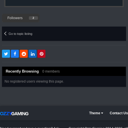
Followers
2
Go to topic listing
Recently Browsing
0 members
No registered users viewing this page.
Theme
Contact Us