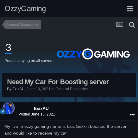
OzzyGaming
General Discussion
3
People playing on all servers
Need My Car For Boosting server
By
ExizAU
,
June 13, 2021
in
General Discussion
ExizAU
Posted
June 13, 2021
My five m ozzy gaming name is Exiz Sekki i boosted the server
and would like to receive my car