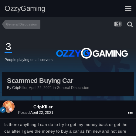
OzzyGaming
General Discussion
3
People playing on all servers
Scammed Buying Car
By
CripKiller
,
April 22, 2021
in
General Discussion
CripKiller
Posted
April 22, 2021
Is there anything I can do to try to get my money back or get the
car after I gave the money to buy a car as I'm new and not sure