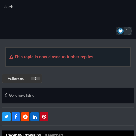
/lock
1
This topic is now closed to further replies.
Followers
2
Go to topic listing
Recently Browsing
0 members