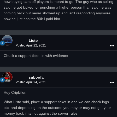
how buying cars off players is meant to go. The guy who as selling
said he got kicked for punching a higher person than said he was
coming back but never showed up and isn't responding anymore,
now he just has the 80k I paid him.
Listo
Posted
April 22, 2021
Chuck a support ticket in with evidence
suboofa
Posted
April 24, 2021
Hey Cripkiller,
What Listo said, place a support ticket in and we can check logs
etc, and depending on the outcome you may or may not get your
money back if its not against the server rules.