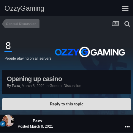
OzzyGaming
General Discussion
8
People playing on all servers
Opening up casino
By
Paxx
,
March 8, 2021
in
General Discussion
Reply to this topic
Paxx
Posted
March 8, 2021