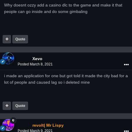
Why doesnt ozzy add a casino dlc to the game and make it that
people can go inside and do some gimbaling
Quote
Xevo
Posted
March 8, 2021
i made an application for one but got told it made the city bad for a
lot of people and caused lag so i deleted mine
Quote
revolt| Mr Lispy
Posted
March 9, 2021