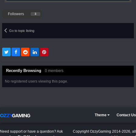
Followers
3
Go to topic listing
Recently Browsing
0 members
No registered users viewing this page.
Theme
Contact Us
Need support or have a question? Ask
Copyright OzzyGaming 2014-2026, all