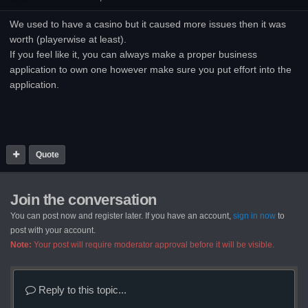
We used to have a casino but it caused more issues then it was
worth (playerwise at least).
If you feel like it, you can always make a proper business
application to own one however make sure you put effort into the
application.
Quote
Join the conversation
You can post now and register later. If you have an account,
sign in now
to
post with your account.
Note:
Your post will require moderator approval before it will be visible.
Reply to this topic...