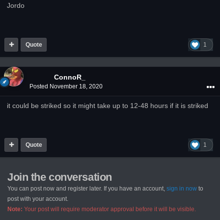
Jordo
Quote
1
ConnoR_
Posted
November 18, 2020
it could be striked so it might take up to 12-48 hours if it is striked
Quote
1
Join the conversation
You can post now and register later. If you have an account,
sign in now
to
post with your account.
Note:
Your post will require moderator approval before it will be visible.