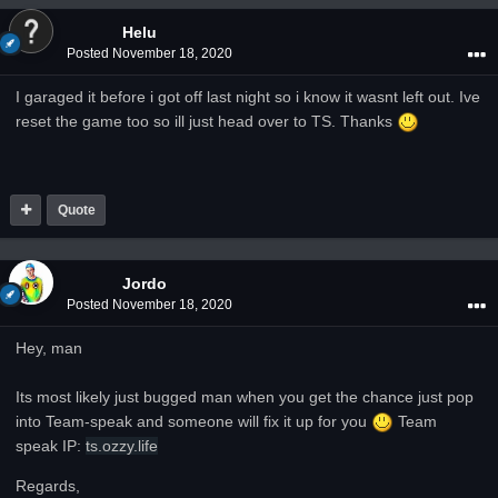
Helu
Posted
November 18, 2020
I garaged it before i got off last night so i know it wasnt left out. Ive
reset the game too so ill just head over to TS. Thanks
Quote
Jordo
Posted
November 18, 2020
Hey, man
Its most likely just bugged man when you get the chance just pop
into Team-speak and someone will fix it up for you
Team
speak IP:
ts.ozzy.life
Regards,