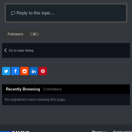
Reply to this topic...
Followers
4
Go to topic listing
Recently Browsing
0 members
No registered users viewing this page.