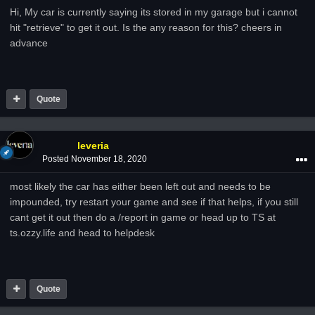
Hi, My car is currently saying its stored in my garage but i cannot
hit "retrieve" to get it out. Is the any reason for this? cheers in
advance
Quote
leveria
Posted
November 18, 2020
most likely the car has either been left out and needs to be
impounded, try restart your game and see if that helps, if you still
cant get it out then do a /report in game or head up to TS at
ts.ozzy.life and head to helpdesk
Quote