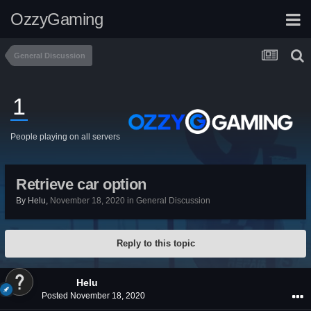
OzzyGaming
General Discussion
1
People playing on all servers
Retrieve car option
By
Helu
,
November 18, 2020
in
General Discussion
Reply to this topic
Helu
Posted
November 18, 2020