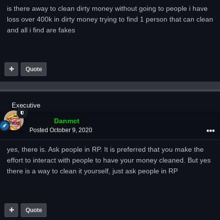
is there away to clean dirty money without going to people i have
loss over 400k in dirty money trying to find 1 person that can clean
and all i find are fakes
Quote
Executive
Danmct
Posted
October 9, 2020
yes, there is. Ask people in RP. It is preferred that you make the
effort to interact with people to have your money cleaned. But yes
there is a way to clean it yourself, just ask people in RP
Quote