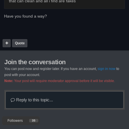
that can clean and all i find are fakes
Have you found a way?
Quote
Join the conversation
You can post now and register later. If you have an account,
sign in now
to
post with your account.
Note:
Your post will require moderator approval before it will be visible.
Reply to this topic...
Followers
35