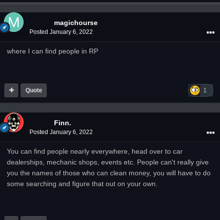
magichourse
Posted
January 6, 2022
where I can find people in RP
Quote
1
Finn.
Posted
January 6, 2022
You can find people nearly everywhere, head over to car
dealerships, mechanic shops, events etc. People can't really give
you the names of those who can clean money, you will have to do
some searching and figure that out on your own.