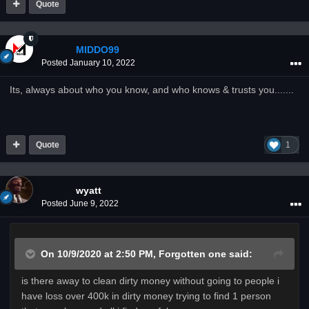
Quote
MIDDO99
Posted
January 10, 2022
Its, always about who you know, and who knows & trusts you.......
Quote
1
wyatt
Posted
June 9, 2022
On 10/9/2020 at 2:50 PM,
Forgotten one
said:
is there away to clean dirty money without going to people i
have loss over 400k in dirty money trying to find 1 person