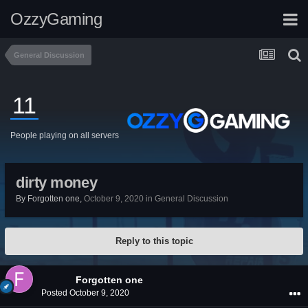
OzzyGaming
General Discussion
11
People playing on all servers
dirty money
By
Forgotten one
,
October 9, 2020
in
General Discussion
Reply to this topic
Forgotten one
Posted
October 9, 2020