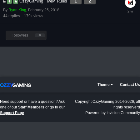
OzzyGaming FiveM Rules
1
2
By
Ryan King
,
February 25, 2018
44
replies
179k
views
Followers
0
Theme
Contact Us
Need support or have a question? Ask
Copyright OzzyGaming 2014-2026, all
one of our
Staff Members
or go to our
rights reserverd
Support Page
Powered by Invision Community