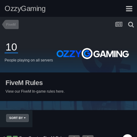
OzzyGaming
FiveM
10
People playing on all servers
FiveM Rules
View our FiveM In-game rules here.
SORT BY