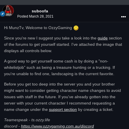
suboofa
Posted
March 28, 2021
Hi MunzTv, Welcome to OzzyGaming
Since you're new I suggest you take a look into the
guide
section
of the forums to get yourself started. I've attached the image that
displays all controls below.
A good way to get yourself some cash is by doing a "non-
whitelistjob" such as being a treasure hunting or a trucking. If
you're unable to find one, landscaping is the current favorite.
Before you get too deep into the server you and your brother
might want to consider getting character name changes to avoid
issues with staff in the future. If you've already gotten into the
server with your current character I recommend requesting a
name change under the
support section
by creating a ticket.
Teamespeak - ts.ozzy.life
discord -
https://www.ozzygaming.com.au/discord