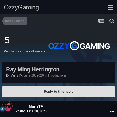
OzzyGaming
Introductions
5
People playing on all servers
Ray Ming Herrington
By
MunzTV
,
June 28, 2020
in
Introductions
Reply to this topic
MunzTV
Posted
June 28, 2020