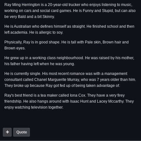
Ray Ming Herrington is a 20-year-old trucker who enjoys listening to music,
working on cars and social card games. He is Funny and Stupid, but can also
be very Bald and a bit Skinny.
He is Australian who defines himself as straight. He finished school and then
left academia. He is allergic to soy.
Physically, Ray is in good shape. He is tall with Pale skin, Brown hair and
Brown eyes.
He grew up in a working class neighbourhood. He was raised by his mother,
his father having left when he was young.
He is currently single. His most recent romance was with a management
consultant called Chanel Marguerite Murray, who was 7 years older than him.
They broke up because Ray got fed up of being taken advantage of.
Ray's best friend is a tea maker called Iona Cox. They have a very firey
friendship. He also hangs around with Isaac Hunt and Lacey Mccarthy. They
enjoy watching television together.
Quote