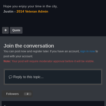
Hope you enjoy your time in the city,
Justin -
2014 Veteran Admin
Quote
Join the conversation
You can post now and register later. If you have an account,
sign in now
to
post with your account.
Note:
Your post will require moderator approval before it will be visible.
Reply to this topic...
Followers
2