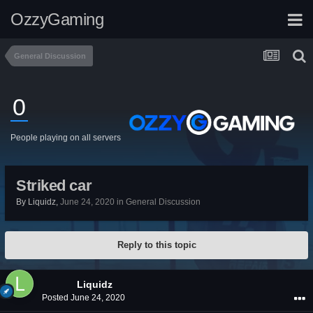
OzzyGaming
General Discussion
0
People playing on all servers
Striked car
By
Liquidz
,
June 24, 2020
in
General Discussion
Reply to this topic
Liquidz
Posted
June 24, 2020