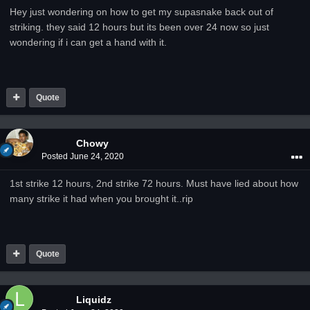
Hey just wondering on how to get my supasnake back out of
striking. they said 12 hours but its been over 24 now so just
wondering if i can get a hand with it.
Quote
Chowy
Posted
June 24, 2020
1st strike 12 hours, 2nd strike 72 hours. Must have lied about how
many strike it had when you brought it..rip
Quote
Liquidz