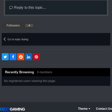
Reply to this topic...
Followers
4
Go to topic listing
Recently Browsing
0 members
No registered users viewing this page.
Theme
Contact Us