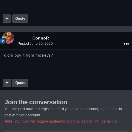
Quote
ConnoR_
Posted
June 25, 2020
did u buy it from mosleys?
Quote
Join the conversation
You can post now and register later. If you have an account,
sign in now
to
post with your account.
Note:
Your post will require moderator approval before it will be visible.