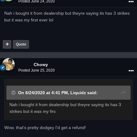
Posted
June 24, 2020
Nah i bought it from dealership but theyre saying its has 3 strikes
but it was my first ever lol
Quote
Chowy
Posted
June 25, 2020
On 6/24/2020 at 4:41 PM,
Liquidz
said:
Nah i bought it from dealership but theyre saying its has 3
strikes but it was my firs
Wow, that's pretty dodgey I'd get a refund!