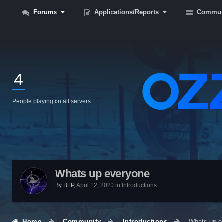
Forums
Applications/Reports
Commun
4
People playing on all servers
Whats up everyone
By
BFP
,
April 12, 2020
in
Introductions
Home
Community
Introductions
Whats up e