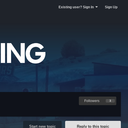
Existing user? Sign In
Sign Up
Followers
3
Start new topic
Reply to this topic