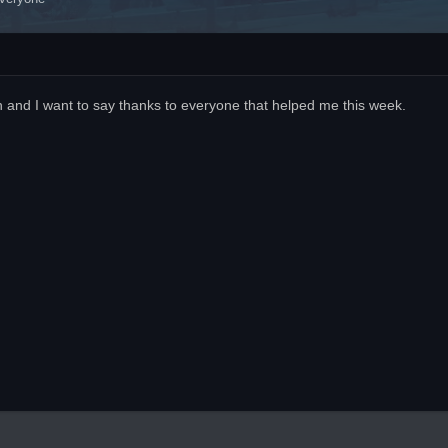
n and I want to say thanks to everyone that helped me this week.