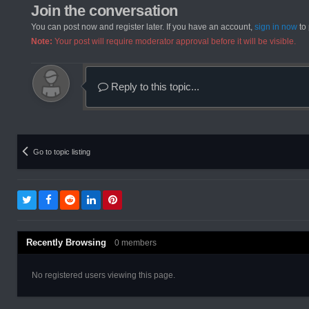
Join the conversation
You can post now and register later. If you have an account,
sign in now
to 
Note:
Your post will require moderator approval before it will be visible.
Reply to this topic...
Go to topic listing
Recently Browsing
0 members
No registered users viewing this page.