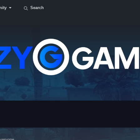
ity
Search
veryone