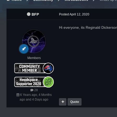
BFP
Posted
April 12, 2020
Hi everyone, its Reginald Dickerso
Members
28
6 Years ago, 4 Months
ago and 4 Days ago
Quote