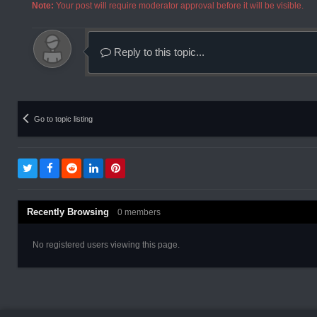
Note:
Your post will require moderator approval before it will be visible.
Reply to this topic...
Go to topic listing
Recently Browsing
0 members
No registered users viewing this page.