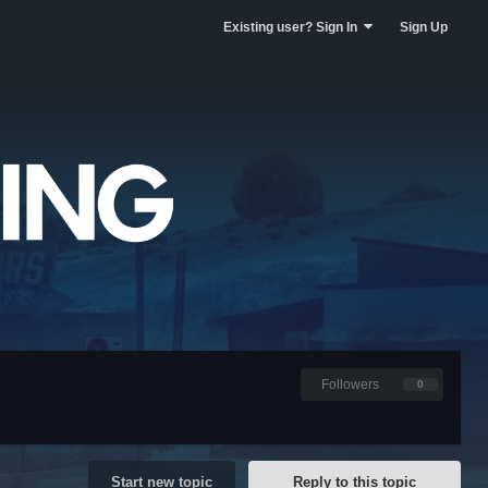
Existing user? Sign In
Sign Up
Followers
0
Start new topic
Reply to this topic