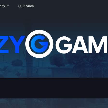
ity
Search