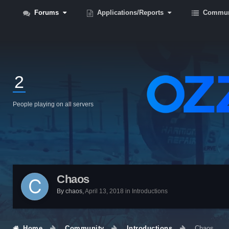
Forums
Applications/Reports
Commun
2
People playing on all servers
Chaos
By
chaos
,
April 13, 2018
in
Introductions
Home
Community
Introductions
Chaos