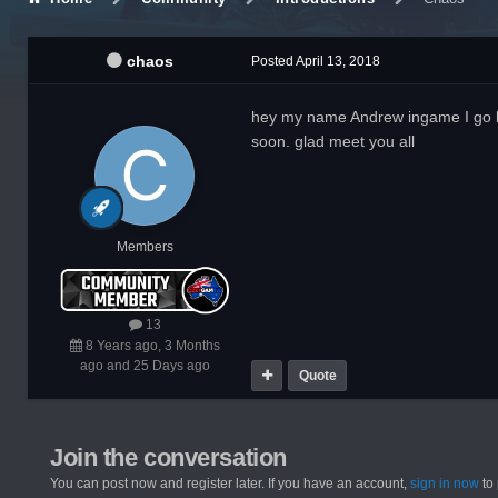
chaos
Posted
April 13, 2018
hey my name Andrew ingame I go by 
soon. glad meet you all
Members
13
8 Years ago, 3 Months
ago and 25 Days ago
Quote
Join the conversation
You can post now and register later. If you have an account,
sign in now
to 