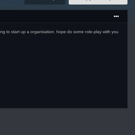
ng to start up a organisation. hope do some role-play with you