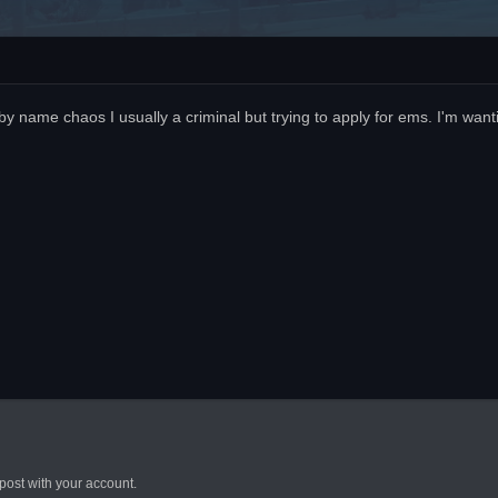
name chaos I usually a criminal but trying to apply for ems. I'm wanti
post with your account.