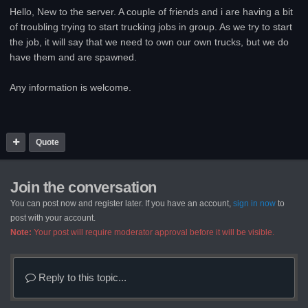
Hello, New to the server. A couple of friends and i are having a bit
of troubling trying to start trucking jobs in group. As we try to start
the job, it will say that we need to own our own trucks, but we do
have them and are spawned.
Any information is welcome.
Quote
Join the conversation
You can post now and register later. If you have an account,
sign in now
to
post with your account.
Note:
Your post will require moderator approval before it will be visible.
Reply to this topic...