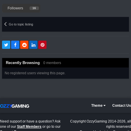
Followers
16
Go to topic listing
Recently Browsing
0 members
No registered users viewing this page.
Theme
Contact Us
Need support or have a question? Ask
Copyright OzzyGaming 2014-2026, all
one of our
Staff Members
or go to our
rights reserverd