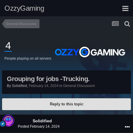
OzzyGaming
General Discussion
4
People playing on all servers
Grouping for jobs -Trucking.
By
Solidified
,
February 14, 2024
in
General Discussion
Reply to this topic
Solidified
Posted
February 14, 2024