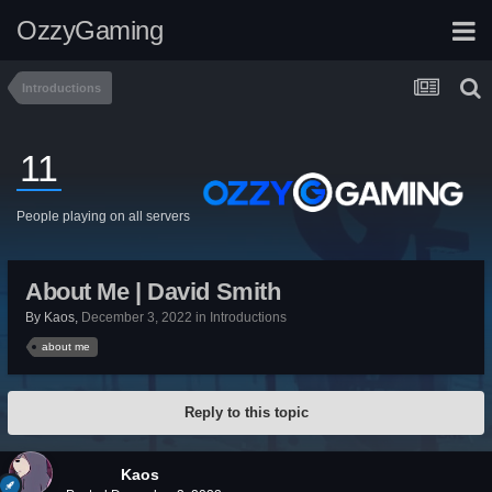
OzzyGaming
Introductions
11
People playing on all servers
About Me | David Smith
By
Kaos
,
December 3, 2022
in
Introductions
about me
Reply to this topic
Kaos