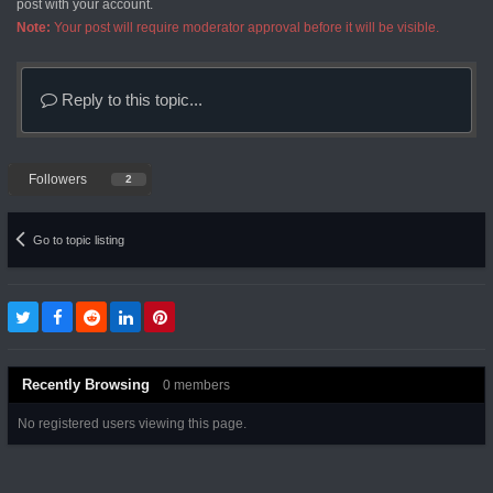
post with your account.
Note:
Your post will require moderator approval before it will be visible.
Reply to this topic...
Followers
2
Go to topic listing
Recently Browsing
0 members
No registered users viewing this page.