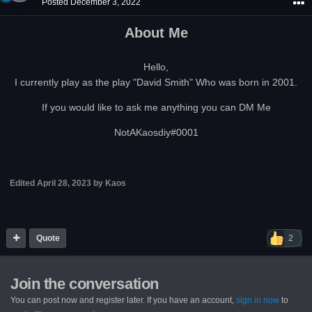
Posted
December 3, 2022
About Me
Hello,
I currently play as the play "David Smith" Who was born in 2001.
If you would like to ask me anything you can DM Me
NotAKaosdiy#0001
Edited
April 28, 2023
by Kaos
Quote
2
Join the conversation
You can post now and register later. If you have an account,
sign in now
to