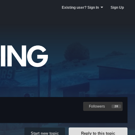
Existing user? Sign In
Sign Up
Followers
28
Start new topic
Reply to this topic