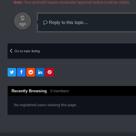
Note:
Your post will require moderator approval before it will be visible.
Reply to this topic...
Go to topic listing
Recently Browsing
0 members
No registered users viewing this page.