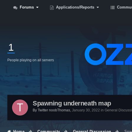
Forums
Applications/Reports
Commun
1
People playing on all servers
Spawning underneath map
By
Twitter noobThomas
,
January 30, 2022
in
General Discuss
Home
Community
General Discussion
Spa