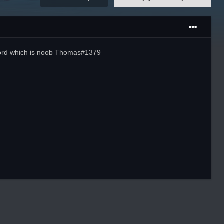
scord which is noob Thomas#1379