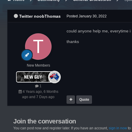
Twitter noobThomas
Posted
January 30, 2022
could anyone help me, everytime i
thanks
New Members
1
4 Years ago, 6 Months
ago and 7 Days ago
Quote
Join the conversation
You can post now and register later. If you have an account,
sign in now
to 