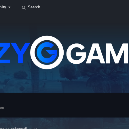
ity
Search
ion
wning underneath map