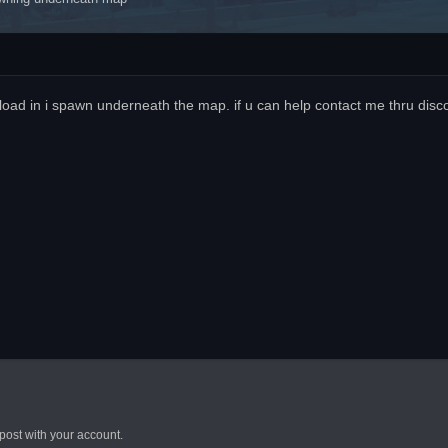
 load in i spawn underneath the map. if u can help contact me thru di
post with your account.