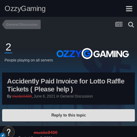
OzzyGaming
General Discussion
2
People playing on all servers
Accidently Paid Invoice for Lotto Raffle
Tickets ( Please help )
By
mustie0400
,
June 6, 2021
in
General Discussion
Reply to this topic
mustie0400