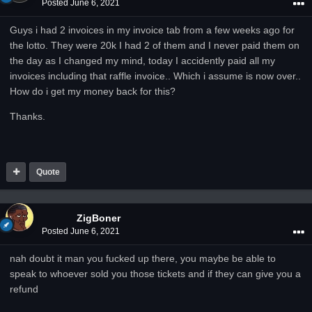
Posted
June 6, 2021
Guys i had 2 invoices in my invoice tab from a few weeks ago for
the lotto. They were 20k I had 2 of them and I never paid them on
the day as I changed my mind, today I accidently paid all my
invoices including that raffle invoice.. Which i assume is now over..
How do i get my money back for this?
Thanks.
Quote
ZigBoner
Posted
June 6, 2021
nah doubt it man you fucked up there, you maybe be able to
speak to whoever sold you those tickets and if they can give you a
refund