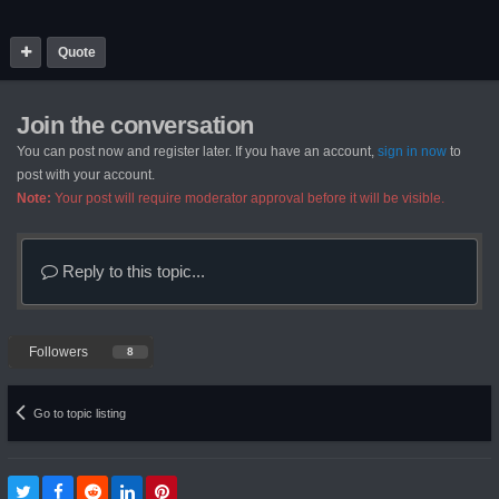
Quote
Join the conversation
You can post now and register later. If you have an account,
sign in now
to
post with your account.
Note:
Your post will require moderator approval before it will be visible.
Reply to this topic...
Followers
8
Go to topic listing